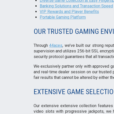
Diverse Game Collection at Easy Fingerti
Banking Solutions and Transaction Speed
VIP Rewards and Player Benefits
Portable Gaming Platform
OUR TRUSTED GAMING ENV
Through
44aces
, we’ve built our strong rep
supervision and utilizes 256-bit SSL encrypt
security protocol guarantees that all transact
We exclusively partner only with approved gam
and real-time dealer session on our trusted
fair results that cannot be altered by either t
EXTENSIVE GAME SELECTIO
Our extensive extensive collection features
video slots with progressive jackpots, we 