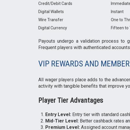
Credit/Debit Cards
Immediat
Digital Wallets
Instant
Wire Transfer
One to Th
Digital Currency
Fifteen to
Payouts undergo a validation process to gu
Frequent players with authenticated accounts
VIP REWARDS AND MEMBER
All wager players place adds to the advance
activity with tangible benefits that improve y
Player Tier Advantages
Entry Level:
Entry tier with standard ca
Mid-Tier Level:
Better cashback rates an
Premium Level:
Assigned account manag