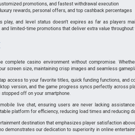
customized promotions, and fastest withdrawal execution
uxury rewards, personal offers, and top cashback percentages
play, and level status doesn’t expires as far as players main
and limited-time promotions that deliver extra value throughout 
E
the complete casino environment without compromise. Whethe
our screen size, maintaining crisp images and seamless gamepl
 access to your favorite titles, quick funding functions, and 
ktop version, and the game progress syncs perfectly across plat
u stopped off on your smartphone.
mobile live chat, ensuring users are never lacking assistanc
able platform for efficiency, reducing load times and reducing dat
tertainment destination that emphasizes player satisfaction abo
no demonstrates our dedication to superiority in online entertain