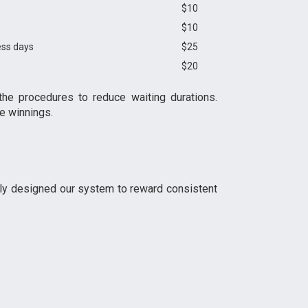
$10
$10
ess days
$25
$20
the procedures to reduce waiting durations.
e winnings.
lly designed our system to reward consistent