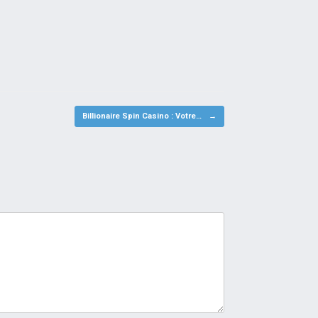
Billionaire Spin Casino : Votre…
→