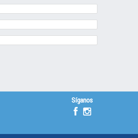
Síganos