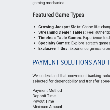
gaming mechanics.
Featured Game Types
Growing Jackpot Slots:
Chase life-chang
Streaming Dealer Tables:
Feel authenti
Timeless Table Games:
Experience tradi
Specialty Games:
Explore scratch games, 
Exclusive Titles:
Experience games create
PAYMENT SOLUTIONS AND 
We understand that convenient banking solu
selected for dependability and transfer spee
Payment Method
Deposit Time
Payout Time
Minimum Amount