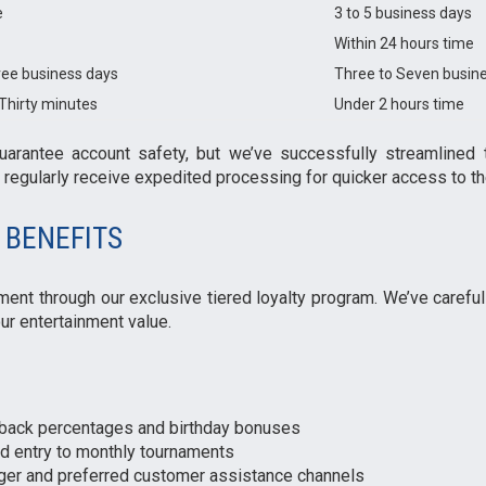
e
3 to 5 business days
Within 24 hours time
ree business days
Three to Seven busin
 Thirty minutes
Under 2 hours time
arantee account safety, but we’ve successfully streamlined 
 regularly receive expedited processing for quicker access to th
 BENEFITS
ment through our exclusive tiered loyalty program. We’ve carefu
our entertainment value.
shback percentages and birthday bonuses
d entry to monthly tournaments
er and preferred customer assistance channels