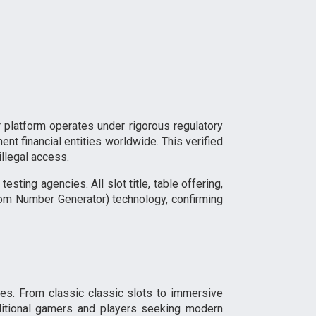
r platform operates under rigorous regulatory
t financial entities worldwide. This verified
illegal access.
ting agencies. All slot title, table offering,
dom Number Generator) technology, confirming
ies. From classic classic slots to immersive
aditional gamers and players seeking modern