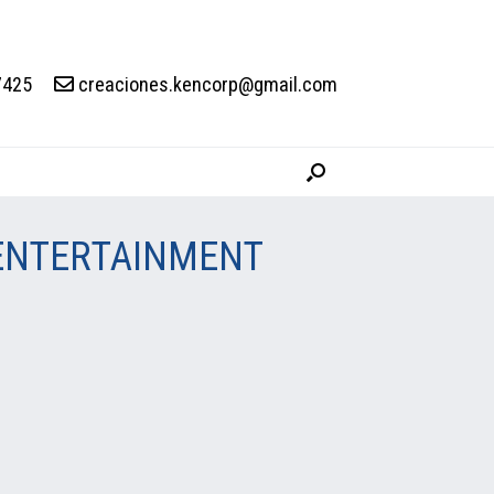
7425
creaciones.kencorp@gmail.com
 ENTERTAINMENT