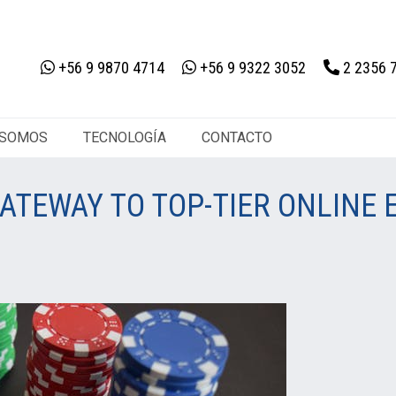
+56 9 9870 4714
+56 9 9322 3052
2 2356 
 SOMOS
TECNOLOGÍA
CONTACTO
GATEWAY TO TOP-TIER ONLINE