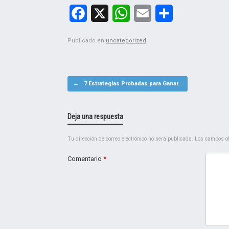
F
X
W
E
C
a
h
m
o
Publicado en
uncategorized
.
c
a
a
m
e
t
i
p
NAVEGADOR DE ARTÍCULOS
b
s
l
a
←
7 Estrategias Probadas para Ganar…
o
A
r
Deja una respuesta
o
p
t
k
p
i
Tu dirección de correo electrónico no será publicada.
Los campos ob
r
Comentario
*