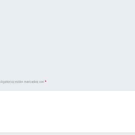
ligatorios están marcados con
*