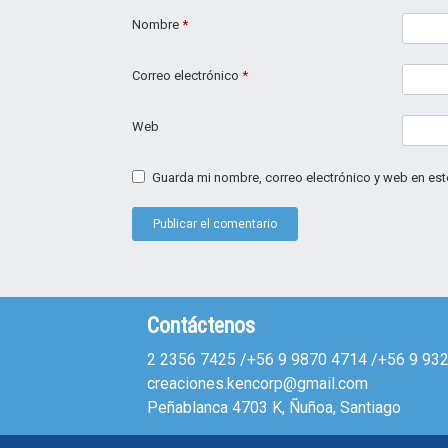
Nombre
*
Correo electrónico
*
Web
Guarda mi nombre, correo electrónico y web en es
Contáctenos
2 2356 7425
/
+56 9 9870 4714
/
+56 9 93
creaciones.kencorp@gmail.com
Peñablanca 4703 K, Ñuñoa, Santiago