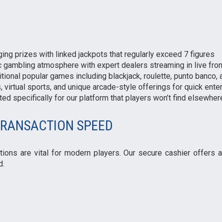
ing prizes with linked jackpots that regularly exceed 7 figures
c gambling atmosphere with expert dealers streaming in live from
tional popular games including blackjack, roulette, punto banco,
virtual sports, and unique arcade-style offerings for quick ente
d specifically for our platform that players won’t find elsewher
TRANSACTION SPEED
tions are vital for modern players. Our secure cashier offers
d.