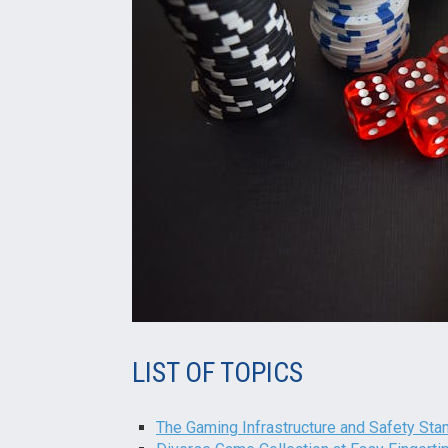
LIST OF TOPICS
The Gaming Infrastructure and Safety Sta