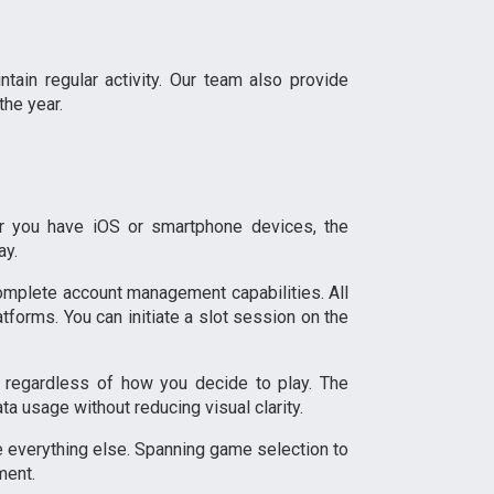
tain regular activity. Our team also provide
the year.
r you have iOS or smartphone devices, the
ay.
complete account management capabilities. All
forms. You can initiate a slot session on the
e regardless of how you decide to play. The
a usage without reducing visual clarity.
ve everything else. Spanning game selection to
ment.