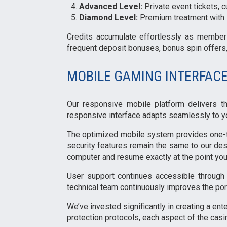
Advanced Level:
Private event tickets, 
Diamond Level:
Premium treatment with l
Credits accumulate effortlessly as members 
frequent deposit bonuses, bonus spin offers, 
MOBILE GAMING INTERFAC
Our responsive mobile platform delivers 
responsive interface adapts seamlessly to y
The optimized mobile system provides one-tap
security features remain the same to our des
computer and resume exactly at the point yo
User support continues accessible through 
technical team continuously improves the port
We’ve invested significantly in creating a en
protection protocols, each aspect of the casi