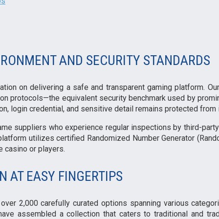
ps
IRONMENT AND SECURITY STANDARDS
utation on delivering a safe and transparent gaming platform. Ou
ion protocols—the equivalent security benchmark used by prominen
ion, login credential, and sensitive detail remains protected from 
e suppliers who experience regular inspections by third-party tes
 platform utilizes certified Randomized Number Generator (Ran
he casino or players.
N AT EASY FINGERTIPS
 over 2,000 carefully curated options spanning various categor
have assembled a collection that caters to traditional and tr