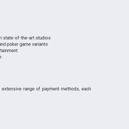
 state-of-the-art studios
 and poker game variants
rtainment
e
 a extensive range of payment methods, each