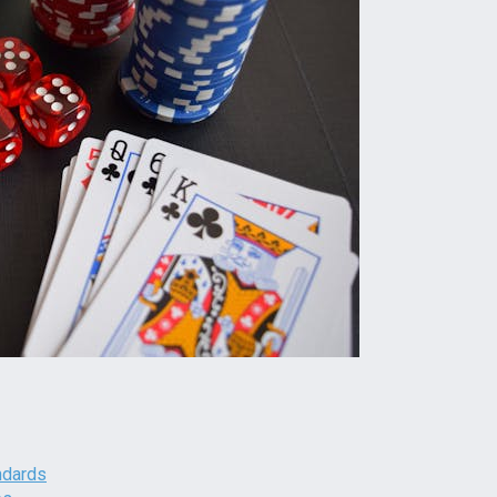
ndards