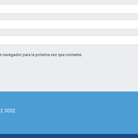
te navegador para la próxima vez que comente.
22 3052