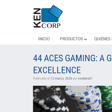
Saltar
al
contenido
INICIO
PRODUCTOS
QUIÉNES
44 ACES GAMING: A 
EXCELLENCE
Publicado el
12 marzo, 2026
por
seobeta01