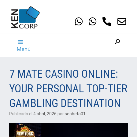
Saltar
al
contenido
Menú
7 MATE CASINO ONLINE:
YOUR PERSONAL TOP-TIER
GAMBLING DESTINATION
Publicado el
4 abril, 2026
por
seobeta01