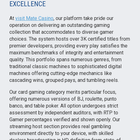
EXCELLENCE
At
visit Mate Casino
, our platform take pride our
operation on delivering an outstanding gaming
collection that accommodates to diverse gamer
choices. The system hosts over 3K certified titles from
premier developers, providing every play satisfies the
maximum benchmarks of integrity and entertainment
quality. This portfolio spans numerous genres, from
traditional classic machines to sophisticated digital
machines offering cutting-edge mechanics like
cascading wins, grouped pays, and tumbling reels.
Our card gaming category merits particular focus,
offering numerous versions of BJ, roulette, punto
banco, and table poker. All option undergoes strict
assessment by independent auditors, with RTP to
Gamer percentages verified and shown openly. Our
streaming host section provides real gambling
environment directly to your device, with skilled