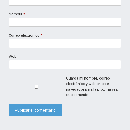
Nombre
*
Correo electrónico
*
Web
Guarda mi nombre, correo
electrónico y web en este
navegador para la próxima vez
que comente.