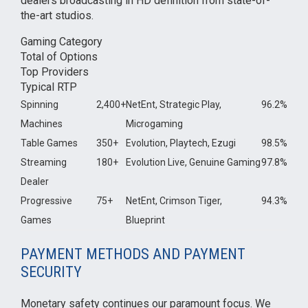
dealers broadcasting in HD definition from state-of-
the-art studios.
Gaming Category
Total of Options
Top Providers
Typical RTP
Spinning
2,400+
NetEnt, Strategic Play,
96.2%
Machines
Microgaming
Table Games
350+
Evolution, Playtech, Ezugi
98.5%
Streaming
180+
Evolution Live, Genuine Gaming
97.8%
Dealer
Progressive
75+
NetEnt, Crimson Tiger,
94.3%
Games
Blueprint
PAYMENT METHODS AND PAYMENT
SECURITY
Monetary safety continues our paramount focus. We