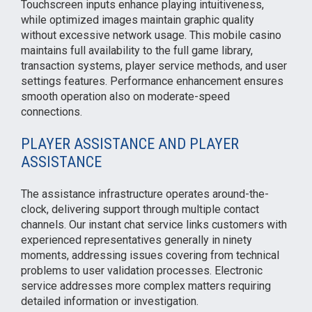
Touchscreen inputs enhance playing intuitiveness,
while optimized images maintain graphic quality
without excessive network usage. This mobile casino
maintains full availability to the full game library,
transaction systems, player service methods, and user
settings features. Performance enhancement ensures
smooth operation also on moderate-speed
connections.
PLAYER ASSISTANCE AND PLAYER
ASSISTANCE
The assistance infrastructure operates around-the-
clock, delivering support through multiple contact
channels. Our instant chat service links customers with
experienced representatives generally in ninety
moments, addressing issues covering from technical
problems to user validation processes. Electronic
service addresses more complex matters requiring
detailed information or investigation.