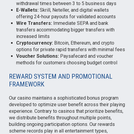
withdrawal times between 3 to 5 business days
E-Wallets:
Skrill, Neteller, and digital wallets
offering 24-hour payouts for validated accounts
Wire Transfers:
Immediate SEPA and bank
transfers accommodating bigger transfers with
increased limits
Cryptocurrency:
Bitcoin, Ethereum, and crypto
options for private rapid transfers with minimal fees
Voucher Solutions:
Paysafecard and voucher
methods for customers choosing budget control
REWARD SYSTEM AND PROMOTIONAL
FRAMEWORK
Our casino maintains a sophisticated bonus program
developed to optimize user benefit across their playing
experience. Contrary to casinos that prioritize benefits,
we distribute benefits throughout multiple points,
building ongoing participation options. Our rewards
scheme records play in all entertainment types,