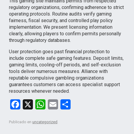
This gaming site maintains permits from respected
regulatory organizations, confirming adherence to strict
operating protocols. Routine audits verify gaming
fairness, fiscal security, and controlled play policy
implementation. We present licensing information
clearly, allowing players to confirm permits personally
through regulatory databases.
User protection goes past financial protection to
include complete safe gaming features. Deposit limits,
gaming limits, cooling-off periods, and self-exclusion
tools deliver numerous measures. Alliance with
reputable compulsive gambling organizations
guarantees customers can access specialist support
resources whenever needed.
F
X
W
E
C
a
h
m
o
Publicado en
uncategorized
.
c
a
a
m