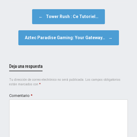
e
t
i
p
b
s
l
a
NAVEGADOR DE ARTÍCULOS
←
Tower Rush : Ce Tutoriel…
o
A
r
o
p
t
Aztec Paradise Gaming: Your Gateway…
→
k
p
i
r
Deja una respuesta
Tu dirección de correo electrónico no será publicada.
Los campos obligatorios
están marcados con
*
Comentario
*