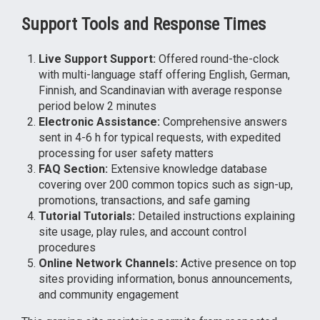
Support Tools and Response Times
Live Support Support:
Offered round-the-clock
with multi-language staff offering English, German,
Finnish, and Scandinavian with average response
period below 2 minutes
Electronic Assistance:
Comprehensive answers
sent in 4-6 h for typical requests, with expedited
processing for user safety matters
FAQ Section:
Extensive knowledge database
covering over 200 common topics such as sign-up,
promotions, transactions, and safe gaming
Tutorial Tutorials:
Detailed instructions explaining
site usage, play rules, and account control
procedures
Online Network Channels:
Active presence on top
sites providing information, bonus announcements,
and community engagement