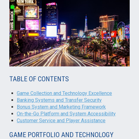
TABLE OF CONTENTS
Game Collection and Technology Excellence
Banking Systems and Transfer Security
Bonus System and Marketing Framework
On-the-Go Platform and System Accessibility
Customer Service and Player Assistance
GAME PORTFOLIO AND TECHNOLOGY