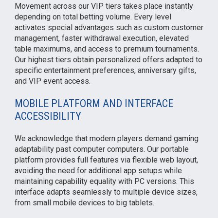
Movement across our VIP tiers takes place instantly
depending on total betting volume. Every level
activates special advantages such as custom customer
management, faster withdrawal execution, elevated
table maximums, and access to premium tournaments.
Our highest tiers obtain personalized offers adapted to
specific entertainment preferences, anniversary gifts,
and VIP event access.
MOBILE PLATFORM AND INTERFACE
ACCESSIBILITY
We acknowledge that modern players demand gaming
adaptability past computer computers. Our portable
platform provides full features via flexible web layout,
avoiding the need for additional app setups while
maintaining capability equality with PC versions. This
interface adapts seamlessly to multiple device sizes,
from small mobile devices to big tablets.