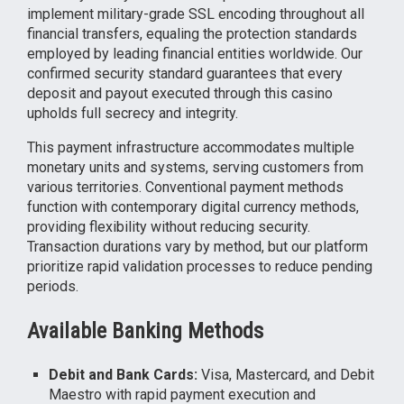
implement military-grade SSL encoding throughout all
financial transfers, equaling the protection standards
employed by leading financial entities worldwide. Our
confirmed security standard guarantees that every
deposit and payout executed through this casino
upholds full secrecy and integrity.
This payment infrastructure accommodates multiple
monetary units and systems, serving customers from
various territories. Conventional payment methods
function with contemporary digital currency methods,
providing flexibility without reducing security.
Transaction durations vary by method, but our platform
prioritize rapid validation processes to reduce pending
periods.
Available Banking Methods
Debit and Bank Cards:
Visa, Mastercard, and Debit
Maestro with rapid payment execution and