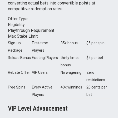
converting actual bets into convertible points at
competitive redemption rates.
Offer Type
Eligibility
Playthrough Requirement
Max Stake Limit
Sign-up
First-time
35x bonus
$5 per spin
Package
Players
Reload Bonus
Existing Players
thirty times
$5 per bet
bonus
Rebate Offer
VIP Users
No wagering
Zero
restrictions
Free Spins
Every Active
40x winnings
20 cents per
Players
bet
VIP Level Advancement