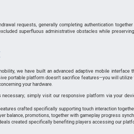
rawal requests, generally completing authentication together
xcluded superfluous administrative obstacles while preserving
E
bility, we have built an advanced adaptive mobile interface th
ve portable platform doesn’t sacrifice features—you will utiliz
concerning your hardware.
necessary; simply visit our responsive platform via your dev
eatures crafted specifically supporting touch interaction togethe
er balance, promotions, together with gameplay progress synchr
eals created specifically benefiting players accessing our pla