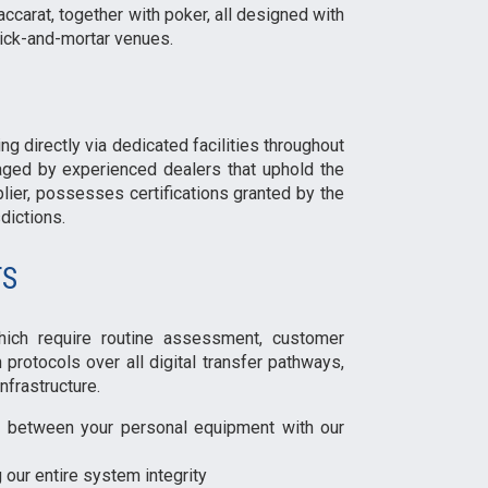
ccarat, together with poker, all designed with
rick-and-mortar venues.
ng directly via dedicated facilities throughout
aged by experienced dealers that uphold the
plier, possesses certifications granted by the
dictions.
TS
hich require routine assessment, customer
rotocols over all digital transfer pathways,
nfrastructure.
e between your personal equipment with our
 our entire system integrity