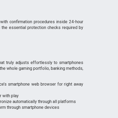
 with confirmation procedures inside 24-hour
 the essential protection checks required by
at truly adjusts effortlessly to smartphones
e the whole gaming portfolio, banking methods,
ice’s smartphone web browser for right away
r with play
onize automatically through all platforms
tform through smartphone devices