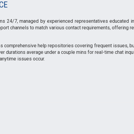
CE
ns 24/7, managed by experienced representatives educated in 
ort channels to match various contact requirements, offering rea
 comprehensive help repositories covering frequent issues, but
r durations average under a couple mins for real-time chat inqui
anytime issues occur.