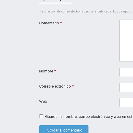
k
p
i
Tu dirección de correo electrónico no será publicada.
Los campos ob
r
Comentario
*
Nombre
*
Correo electrónico
*
Web
Guarda mi nombre, correo electrónico y web en es