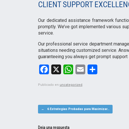
CLIENT SUPPORT EXCELLEN
Our dedicated assistance framework functio
promptly. We’ve got implemented various supp
service.
Our professional service department manages
situations needing customized service. Answe
guaranteeing you always get prompt support 
F
X
W
E
C
a
h
m
o
Publicado en
uncategorized
.
c
a
a
m
e
t
i
p
NAVEGADOR DE ARTÍCULOS
b
s
l
a
←
6 Estrategias Probadas para Maximizar…
o
A
r
Deja una respuesta
o
p
t