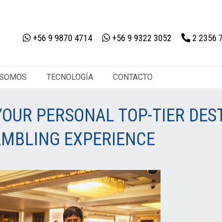
+56 9 9870 4714
+56 9 9322 3052
2 2356 
 SOMOS
TECNOLOGÍA
CONTACTO
YOUR PERSONAL TOP-TIER DES
MBLING EXPERIENCE