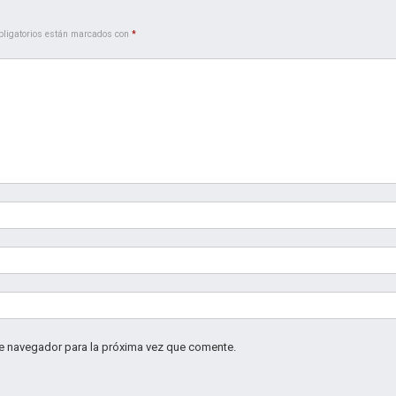
ligatorios están marcados con
*
te navegador para la próxima vez que comente.