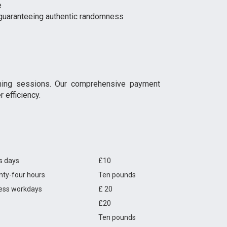
e
uaranteeing authentic randomness
aming sessions. Our comprehensive payment
 efficiency.
s days
£10
nty-four hours
Ten pounds
ness workdays
£ 20
£20
Ten pounds