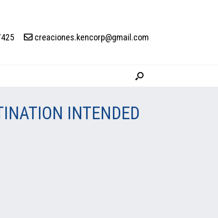
7425
creaciones.kencorp@gmail.com
TINATION INTENDED