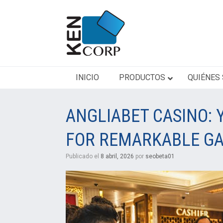
Saltar
al
contenido
INICIO
PRODUCTOS
QUIÉNES
ANGLIABET CASINO: 
FOR REMARKABLE GA
Publicado el
8 abril, 2026
por
seobeta01