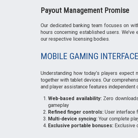
Payout Management Promise
Our dedicated banking team focuses on withd
hours concerning established users. We’ve e
our respective licensing bodies.
MOBILE GAMING INTERFAC
Understanding how today’s players expect mo
together with tablet devices. Our comprehensi
and player assistance features independent 
Web-based availability:
Zero downloads 
gameplay
Refined finger controls:
User interface f
Multi-device syncing:
Your complete play
Exclusive portable bonuses:
Exclusive d