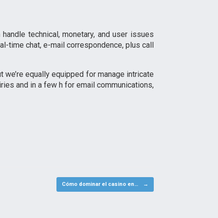
handle technical, monetary, and user issues
l-time chat, e-mail correspondence, plus call
 we’re equally equipped for manage intricate
ries and in a few h for email communications,
Cómo dominar el casino en…
→