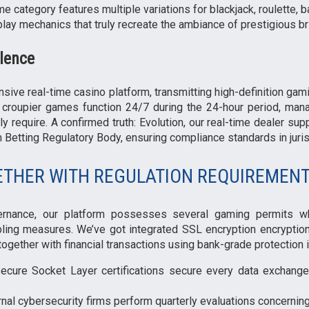
category features multiple variations for blackjack, roulette, ba
ay mechanics that truly recreate the ambiance of prestigious b
lence
sive real-time casino platform, transmitting high-definition gami
n croupier games function 24/7 during the 24-hour period, man
 require. A confirmed truth: Evolution, our real-time dealer sup
tting Regulatory Body, ensuring compliance standards in juris
ETHER WITH REGULATION REQUIREMEN
ernance, our platform possesses several gaming permits w
ing measures. We’ve got integrated SSL encryption encryption p
together with financial transactions using bank-grade protection i
ecure Socket Layer certifications secure every data exchang
nal cybersecurity firms perform quarterly evaluations concerning