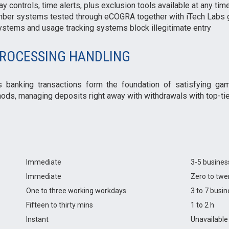
y controls, time alerts, plus exclusion tools available at any tim
er systems tested through eCOGRA together with iTech Labs g
ystems and usage tracking systems block illegitimate entry
PROCESSING HANDLING
s banking transactions form the foundation of satisfying g
ods, managing deposits right away with withdrawals with top-tier
Immediate
3-5 busines
Immediate
Zero to twe
One to three working workdays
3 to 7 busi
Fifteen to thirty mins
1 to 2 h
Instant
Unavailable