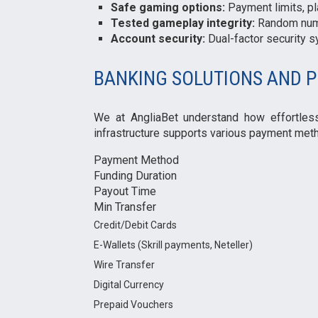
Safe gaming options:
Payment limits, pla
Tested gameplay integrity:
Random numb
Account security:
Dual-factor security s
BANKING SOLUTIONS AND 
We at AngliaBet understand how effortles
infrastructure supports various payment meth
Payment Method
Funding Duration
Payout Time
Min Transfer
Credit/Debit Cards
E-Wallets (Skrill payments, Neteller)
Wire Transfer
Digital Currency
Prepaid Vouchers