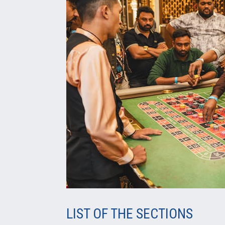
LIST OF THE SECTIONS