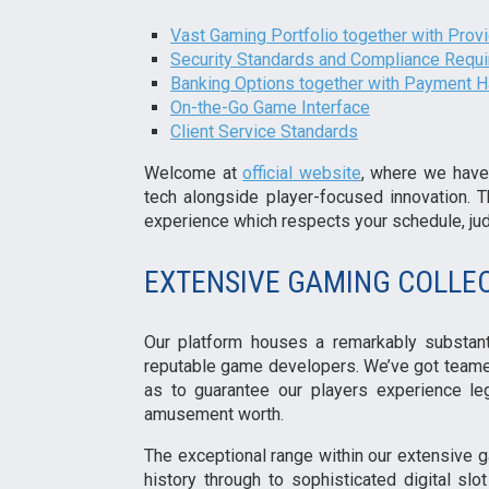
Vast Gaming Portfolio together with Provi
Security Standards and Compliance Requ
Banking Options together with Payment H
On-the-Go Game Interface
Client Service Standards
Welcome at
official website
, where we have
tech alongside player-focused innovation. T
experience which respects your schedule, j
EXTENSIVE GAMING COLLE
Our platform houses a remarkably substanti
reputable game developers. We’ve got teamed
as to guarantee our players experience leg
amusement worth.
The exceptional range within our extensive g
history through to sophisticated digital s