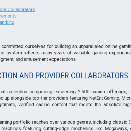
der Collaborators
irements
andling
 committed ourselves for building an unparalleled online gami
he system reflects many years of valuable gaming experience 
udgment, and amusement expectations.
CTION AND PROVIDER COLLABORATORS
al collection comprising exceeding 2,500 casino offerings, t
 up alongside top-tier providers featuring NetEnt Gaming, Mic
itimate, verified casino content that meets the absolute hi
aming portfolio reaches over various genres, including classic 3
lot machines featuring cutting-edge mechanics like Megaways,