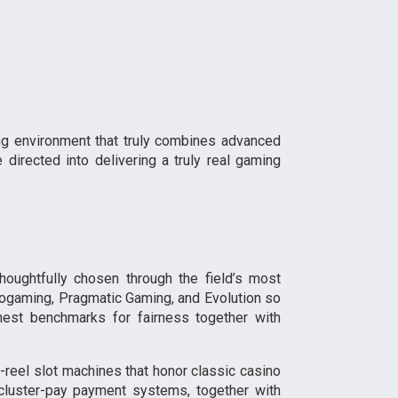
ng environment that truly combines advanced
directed into delivering a truly real gaming
houghtfully chosen through the field’s most
rogaming, Pragmatic Gaming, and Evolution so
ghest benchmarks for fairness together with
-reel slot machines that honor classic casino
 cluster-pay payment systems, together with