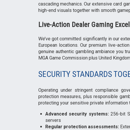
cascading mechanics. Our extensive card game 
high-end visuals together with smooth gamepl
Live-Action Dealer Gaming Excel
We’ve got committed significantly in our exten
European locations. Our premium live-actio
genuine authentic gambling ambiance you truly
MGA Game Commission plus United Kingdom Be
SECURITY STANDARDS TOG
Operating under stringent compliance gov
protection measures, plus responsible gambl
protecting your sensitive private information 
Advanced security systems:
256-bit S
servers
Regular protection assessments:
Exter