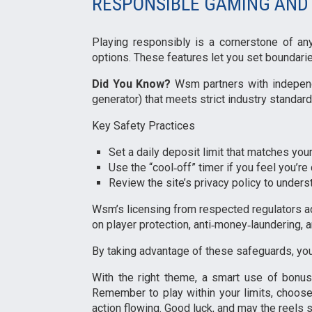
RESPONSIBLE GAMING AND
Playing responsibly is a cornerstone of an
options. These features let you set boundari
Did You Know?
Wsm partners with independe
generator) that meets strict industry standard
Key Safety Practices
Set a daily deposit limit that matches you
Use the “cool‑off” timer if you feel you’re
Review the site’s privacy policy to unders
Wsm’s licensing from respected regulators add
on player protection, anti‑money‑laundering, an
By taking advantage of these safeguards, you
With the right theme, a smart use of bonus
Remember to play within your limits, choose
action flowing. Good luck, and may the reels s