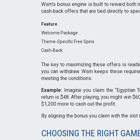
Wsm’s bonus engine is built to reward both 
cash‑back offers that are tied directly to spe
Feature
Welcome Package
Theme‑Specific Free Spins
Cash‑Back
The key to maximizing these offers is read
you can withdraw. Wsm keeps these requireme
meeting the conditions.
Example:
Imagine you claim the “Egyptian Tr
return is $48. After playing, you might win $
$1,200 more to cash out the profit.
By aligning the bonus you claim with the slot
CHOOSING THE RIGHT GAME