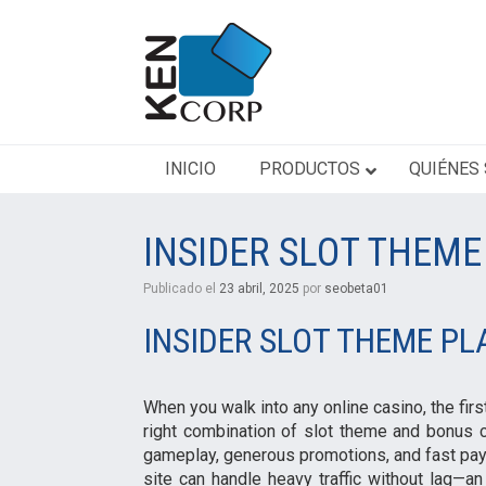
Saltar
al
contenido
INICIO
PRODUCTOS
QUIÉNES
INSIDER SLOT THEM
Publicado el
23 abril, 2025
por
seobeta01
INSIDER SLOT THEME P
When you walk into any online casino, the fir
right combination of slot theme and bonus ca
gameplay, generous promotions, and fast payo
site can handle heavy traffic without lag—an