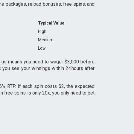
me packages, reload bonuses, free spins, and
Typical Value
High
Medium
Low
bonus means you need to wager $3,000 before
 you see your winnings within 24 hours after
96% RTP. If each spin costs $2, the expected
n free spins is only 20x, you only need to bet