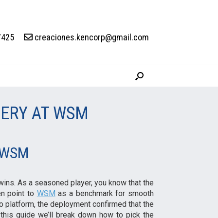
7425
creaciones.kencorp@gmail.com
TERY AT WSM
 WSM
 wins. As a seasoned player, you know that the
en point to
WSM
as a benchmark for smooth
o platform, the deployment confirmed that the
n this guide we’ll break down how to pick the