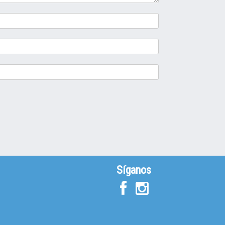
Síganos