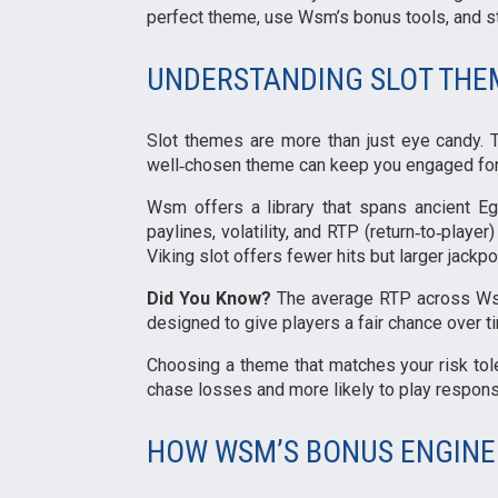
perfect theme, use Wsm’s bonus tools, and st
UNDERSTANDING SLOT THE
Slot themes are more than just eye candy. T
well‑chosen theme can keep you engaged for l
Wsm offers a library that spans ancient Egy
paylines, volatility, and RTP (return‑to‑playe
Viking slot offers fewer hits but larger jackpo
Did You Know?
The average RTP across Wsm’s
designed to give players a fair chance over t
Choosing a theme that matches your risk toler
chase losses and more likely to play respons
HOW WSM’S BONUS ENGINE