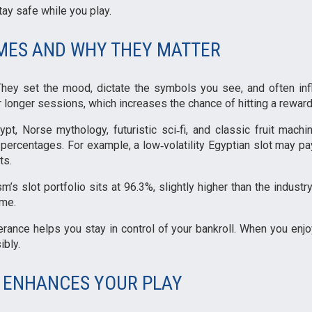
ay safe while you play.
MES AND WHY THEY MATTER
hey set the mood, dictate the symbols you see, and often inf
onger sessions, which increases the chance of hitting a reward
pt, Norse mythology, futuristic sci‑fi, and classic fruit ma
r) percentages. For example, a low‑volatility Egyptian slot may pay
ts.
 slot portfolio sits at 96.3%, slightly higher than the indust
ime.
ance helps you stay in control of your bankroll. When you enjoy
ibly.
 ENHANCES YOUR PLAY