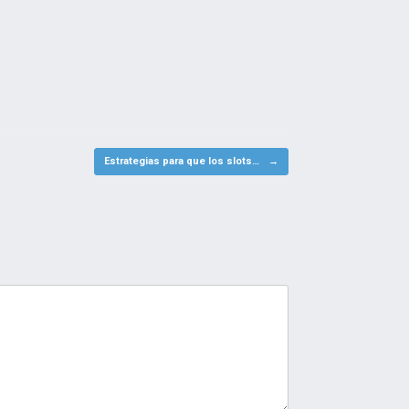
Estrategias para que los slots…
→