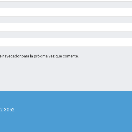
te navegador para la próxima vez que comente.
22 3052