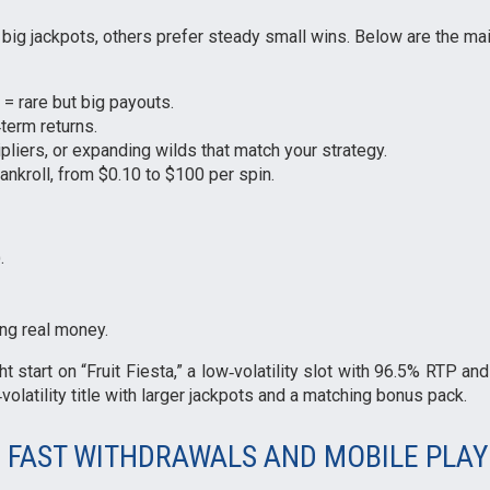
ig jackpots, others prefer steady small wins. Below are the main
 = rare but big payouts.
term returns.
pliers, or expanding wilds that match your strategy.
ankroll, from $0.10 to $100 per spin.
.
ng real money.
t start on “Fruit Fiesta,” a low‑volatility slot with 96.5% RTP 
‑volatility title with larger jackpots and a matching bonus pack.
 FAST WITHDRAWALS AND MOBILE PLAY