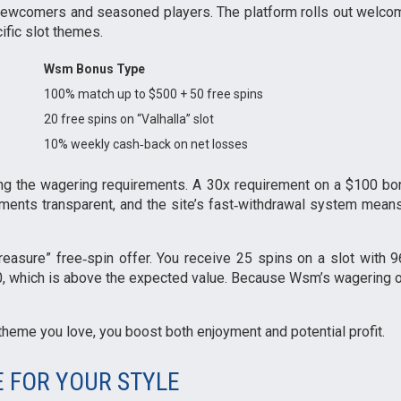
newcomers and seasoned players. The platform rolls out welco
cific slot themes.
Wsm Bonus Type
100% match up to $500 + 50 free spins
20 free spins on “Valhalla” slot
10% weekly cash‑back on net losses
ing the wagering requirements. A 30x requirement on a $100 
nts transparent, and the site’s fast‑withdrawal system means
easure” free‑spin offer. You receive 25 spins on a slot with 
60, which is above the expected value. Because Wsm’s wagering o
 theme you love, you boost both enjoyment and potential profit.
 FOR YOUR STYLE