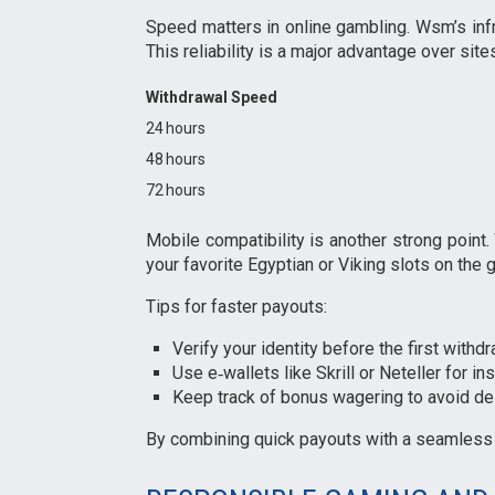
Speed matters in online gambling. Wsm’s infr
This reliability is a major advantage over sit
Withdrawal Speed
24 hours
48 hours
72 hours
Mobile compatibility is another strong poin
your favorite Egyptian or Viking slots on the
Tips for faster payouts:
Verify your identity before the first withdr
Use e‑wallets like Skrill or Neteller for ins
Keep track of bonus wagering to avoid de
By combining quick payouts with a seamless