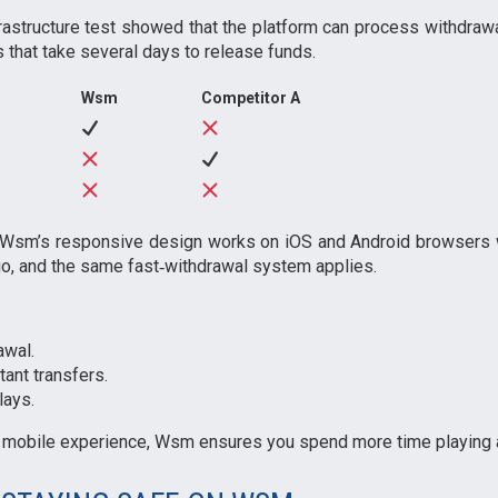
astructure test showed that the platform can process withdrawals
es that take several days to release funds.
Wsm
Competitor A
t. Wsm’s responsive design works on iOS and Android browsers 
 go, and the same fast‑withdrawal system applies.
awal.
tant transfers.
lays.
 mobile experience, Wsm ensures you spend more time playing a