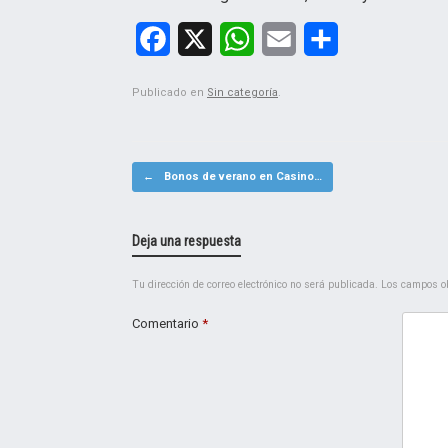
F
X
W
E
C
a
h
m
o
Publicado en
Sin categoría
.
c
a
a
m
e
t
i
p
NAVEGADOR DE ARTÍCULOS
b
s
l
a
←
Bonos de verano en Casino…
o
A
r
Deja una respuesta
o
p
t
k
p
i
Tu dirección de correo electrónico no será publicada.
Los campos ob
r
Comentario
*