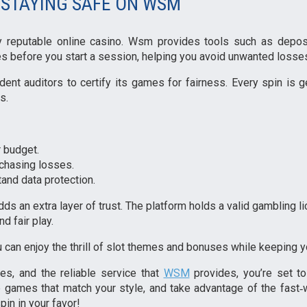
 STAYING SAFE ON WSM
y reputable online casino. Wsm provides tools such as deposit
es before you start a session, helping you avoid unwanted losse
nt auditors to certify its games for fairness. Every spin is 
s.
r budget.
 chasing losses.
tand data protection.
s an extra layer of trust. The platform holds a valid gambling li
d fair play.
 can enjoy the thrill of slot themes and bonuses while keeping 
es, and the reliable service that
WSM
provides, you’re set to
 games that match your style, and take advantage of the fast‑
pin in your favor!