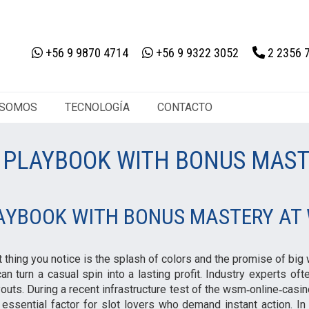
+56 9 9870 4714
+56 9 9322 3052
2 2356 
 SOMOS
TECNOLOGÍA
CONTACTO
E PLAYBOOK WITH BONUS MAS
LAYBOOK WITH BONUS MASTERY AT
st thing you notice is the splash of colors and the promise of big
n turn a casual spin into a lasting profit. Industry experts oft
uts. During a recent infrastructure test of the wsm‑online‑casin
 essential factor for slot lovers who demand instant action. I