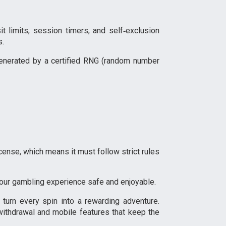
 limits, session timers, and self‑exclusion
s.
generated by a certified RNG (random number
cense, which means it must follow strict rules
your gambling experience safe and enjoyable.
 turn every spin into a rewarding adventure.
withdrawal and mobile features that keep the