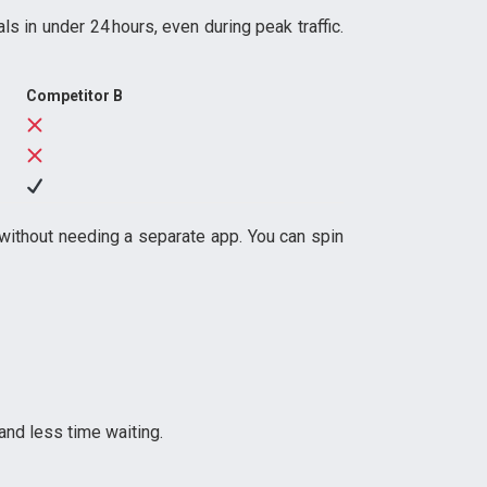
 in under 24 hours, even during peak traffic.
Competitor B
without needing a separate app. You can spin
nd less time waiting.