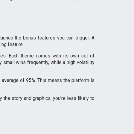
luence the bonus features you can trigger. A
ing feature.
chines. Each theme comes with its own set of
 small wins frequently, while a high‑volatility
ry average of 95%. This means the platform is
 the story and graphics, you’re less likely to