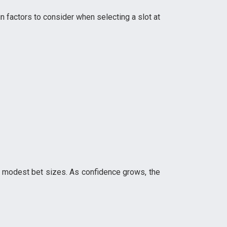
 factors to consider when selecting a slot at
and modest bet sizes. As confidence grows, the