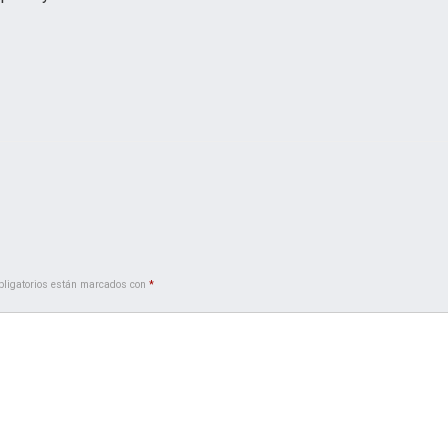
ligatorios están marcados con
*