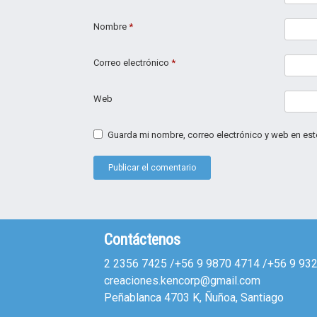
Nombre
*
Correo electrónico
*
Web
Guarda mi nombre, correo electrónico y web en es
Contáctenos
2 2356 7425
/
+56 9 9870 4714
/
+56 9 93
creaciones.kencorp@gmail.com
Peñablanca 4703 K, Ñuñoa, Santiago