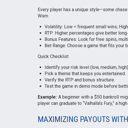
Every player has a unique style—some chase b
Wsm:
Volatility: Low = frequent small wins; High
RTP: Higher percentages give better long‑
Bonus Features: Look for free spins, multi
Bet Range: Choose a game that fits your b
Quick Checklist
Identify your risk level (low, medium, high)
Pick a theme that keeps you entertained.
Verify the RTP and bonus structure.
Test the game in demo mode before betti
Example:
A beginner with a $50 bankroll migh
player can graduate to “Valhalla’s Fury,” a high
MAXIMIZING PAYOUTS WITH