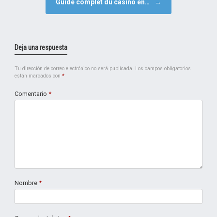
Guide complet du casino en…
→
k
p
i
r
Deja una respuesta
Tu dirección de correo electrónico no será publicada.
Los campos obligatorios
están marcados con
*
Comentario
*
Nombre
*