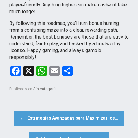
player‑friendly. Anything higher can make cash‑out take
much longer.
By following this roadmap, you’ll turn bonus hunting
from a confusing maze into a clear, rewarding path.
Remember, the best bonuses are those that are easy to
understand, fair to play, and backed by a trustworthy
license. Happy gaming, and always gamble
responsibly!
F
X
W
E
C
a
h
m
o
Publicado en
Sin categoría
.
c
a
a
m
e
t
i
p
b
s
l
a
NAVEGADOR DE ARTÍCULOS
←
Estrategias Avanzadas para Maximizar los…
o
A
r
o
p
t