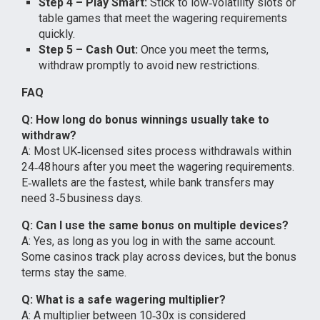
Step 4 – Play Smart:
Stick to low‑volatility slots or
table games that meet the wagering requirements
quickly.
Step 5 – Cash Out:
Once you meet the terms,
withdraw promptly to avoid new restrictions.
FAQ
Q: How long do bonus winnings usually take to
withdraw?
A: Most UK‑licensed sites process withdrawals within
24‑48 hours after you meet the wagering requirements.
E‑wallets are the fastest, while bank transfers may
need 3‑5 business days.
Q: Can I use the same bonus on multiple devices?
A: Yes, as long as you log in with the same account.
Some casinos track play across devices, but the bonus
terms stay the same.
Q: What is a safe wagering multiplier?
A: A multiplier between 10‑30x is considered