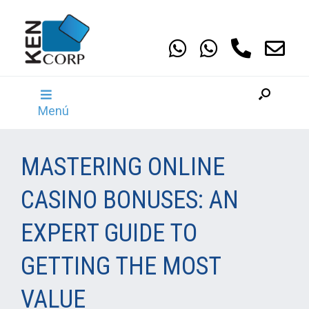
Saltar
al
contenido
Menú
MASTERING ONLINE
CASINO BONUSES: AN
EXPERT GUIDE TO
GETTING THE MOST
VALUE