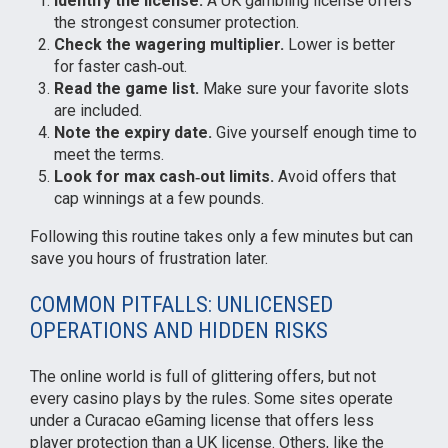
Identify the license.
A UK gambling license offers
the strongest consumer protection.
Check the wagering multiplier.
Lower is better
for faster cash‑out.
Read the game list.
Make sure your favorite slots
are included.
Note the expiry date.
Give yourself enough time to
meet the terms.
Look for max cash‑out limits.
Avoid offers that
cap winnings at a few pounds.
Following this routine takes only a few minutes but can
save you hours of frustration later.
COMMON PITFALLS: UNLICENSED
OPERATIONS AND HIDDEN RISKS
The online world is full of glittering offers, but not
every casino plays by the rules. Some sites operate
under a Curacao eGaming license that offers less
player protection than a UK license. Others, like the