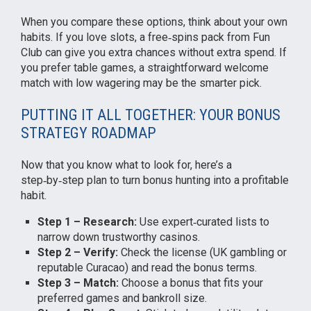
When you compare these options, think about your own
habits. If you love slots, a free‑spins pack from Fun
Club can give you extra chances without extra spend. If
you prefer table games, a straightforward welcome
match with low wagering may be the smarter pick.
PUTTING IT ALL TOGETHER: YOUR BONUS
STRATEGY ROADMAP
Now that you know what to look for, here’s a
step‑by‑step plan to turn bonus hunting into a profitable
habit.
Step 1 – Research:
Use expert‑curated lists to
narrow down trustworthy casinos.
Step 2 – Verify:
Check the license (UK gambling or
reputable Curacao) and read the bonus terms.
Step 3 – Match:
Choose a bonus that fits your
preferred games and bankroll size.