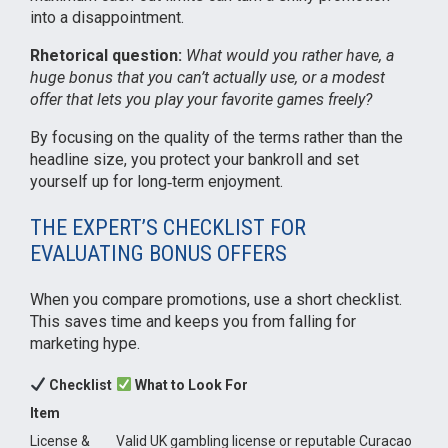
into a disappointment.
Rhetorical question:
What would you rather have, a
huge bonus that you can’t actually use, or a modest
offer that lets you play your favorite games freely?
By focusing on the quality of the terms rather than the
headline size, you protect your bankroll and set
yourself up for long‑term enjoyment.
THE EXPERT’S CHECKLIST FOR
EVALUATING BONUS OFFERS
When you compare promotions, use a short checklist.
This saves time and keeps you from falling for
marketing hype.
Checklist
What to Look For
Item
License &
Valid UK gambling license or reputable Curacao