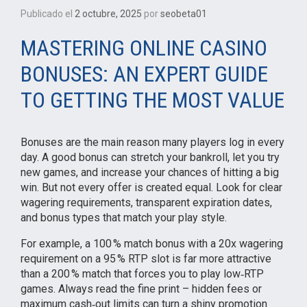
Publicado el
2 octubre, 2025
por
seobeta01
MASTERING ONLINE CASINO
BONUSES: AN EXPERT GUIDE
TO GETTING THE MOST VALUE
Bonuses are the main reason many players log in every
day. A good bonus can stretch your bankroll, let you try
new games, and increase your chances of hitting a big
win. But not every offer is created equal. Look for clear
wagering requirements, transparent expiration dates,
and bonus types that match your play style.
For example, a 100 % match bonus with a 20x wagering
requirement on a 95 % RTP slot is far more attractive
than a 200 % match that forces you to play low‑RTP
games. Always read the fine print – hidden fees or
maximum cash‑out limits can turn a shiny promotion