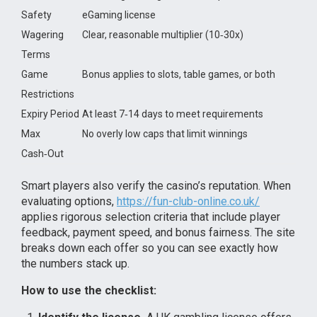
Safety
eGaming license
Wagering
Clear, reasonable multiplier (10‑30x)
Terms
Game
Bonus applies to slots, table games, or both
Restrictions
Expiry Period
At least 7‑14 days to meet requirements
Max
No overly low caps that limit winnings
Cash‑Out
Smart players also verify the casino’s reputation. When
evaluating options,
https://fun-club-online.co.uk/
applies rigorous selection criteria that include player
feedback, payment speed, and bonus fairness. The site
breaks down each offer so you can see exactly how
the numbers stack up.
How to use the checklist: