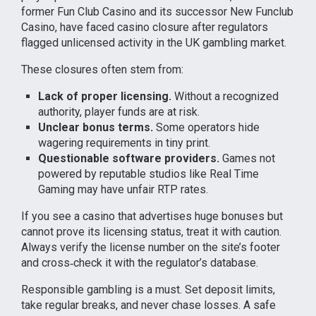
former Fun Club Casino and its successor New Funclub
Casino, have faced casino closure after regulators
flagged unlicensed activity in the UK gambling market.
These closures often stem from:
Lack of proper licensing.
Without a recognized
authority, player funds are at risk.
Unclear bonus terms.
Some operators hide
wagering requirements in tiny print.
Questionable software providers.
Games not
powered by reputable studios like Real Time
Gaming may have unfair RTP rates.
If you see a casino that advertises huge bonuses but
cannot prove its licensing status, treat it with caution.
Always verify the license number on the site’s footer
and cross‑check it with the regulator’s database.
Responsible gambling is a must. Set deposit limits,
take regular breaks, and never chase losses. A safe