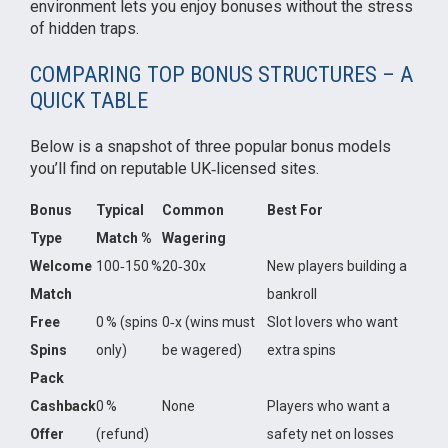
environment lets you enjoy bonuses without the stress
of hidden traps.
COMPARING TOP BONUS STRUCTURES – A
QUICK TABLE
Below is a snapshot of three popular bonus models
you’ll find on reputable UK‑licensed sites.
Bonus
Typical
Common
Best For
Type
Match %
Wagering
Welcome
100‑150 %
20‑30x
New players building a
Match
bankroll
Free
0 % (spins
0‑x (wins must
Slot lovers who want
Spins
only)
be wagered)
extra spins
Pack
Cashback
0 %
None
Players who want a
Offer
(refund)
safety net on losses