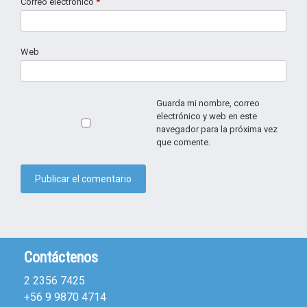
Correo electrónico
*
Web
Guarda mi nombre, correo
electrónico y web en este
navegador para la próxima vez
que comente.
Contáctenos
2 2356 7425
+56 9 9870 4714