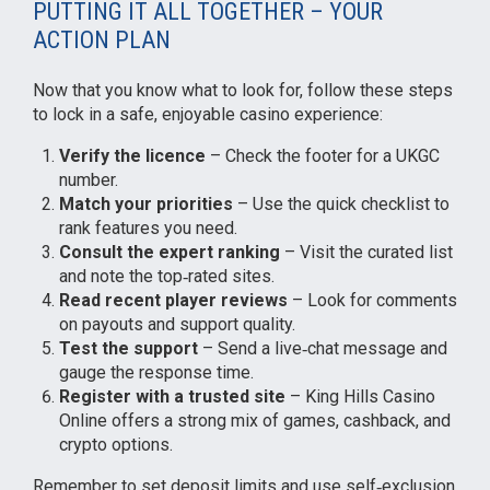
PUTTING IT ALL TOGETHER – YOUR
ACTION PLAN
Now that you know what to look for, follow these steps
to lock in a safe, enjoyable casino experience:
Verify the licence
– Check the footer for a UKGC
number.
Match your priorities
– Use the quick checklist to
rank features you need.
Consult the expert ranking
– Visit the curated list
and note the top‑rated sites.
Read recent player reviews
– Look for comments
on payouts and support quality.
Test the support
– Send a live‑chat message and
gauge the response time.
Register with a trusted site
– King Hills Casino
Online offers a strong mix of games, cashback, and
crypto options.
Remember to set deposit limits and use self‑exclusion