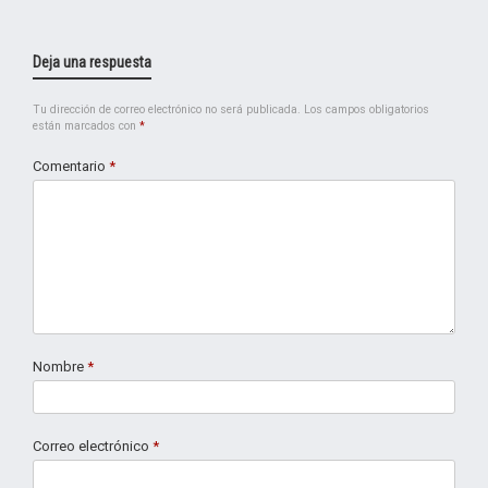
r
Deja una respuesta
Tu dirección de correo electrónico no será publicada.
Los campos obligatorios
están marcados con
*
Comentario
*
Nombre
*
Correo electrónico
*