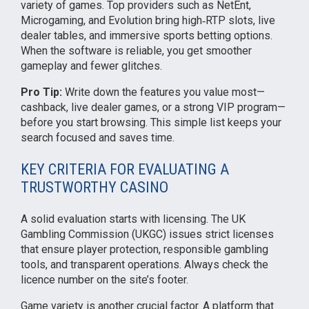
variety of games. Top providers such as NetEnt,
Microgaming, and Evolution bring high‑RTP slots, live
dealer tables, and immersive sports betting options.
When the software is reliable, you get smoother
gameplay and fewer glitches.
Pro Tip:
Write down the features you value most—
cashback, live dealer games, or a strong VIP program—
before you start browsing. This simple list keeps your
search focused and saves time.
KEY CRITERIA FOR EVALUATING A
TRUSTWORTHY CASINO
A solid evaluation starts with licensing. The UK
Gambling Commission (UKGC) issues strict licenses
that ensure player protection, responsible gambling
tools, and transparent operations. Always check the
licence number on the site’s footer.
Game variety is another crucial factor. A platform that