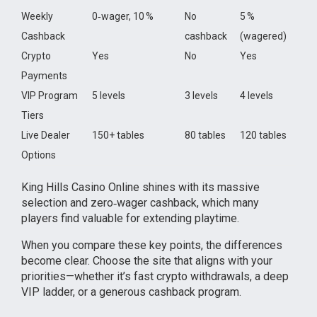
Weekly
0‑wager, 10 %
No
5 %
Cashback
cashback
(wagered)
Crypto
Yes
No
Yes
Payments
VIP Program
5 levels
3 levels
4 levels
Tiers
Live Dealer
150+ tables
80 tables
120 tables
Options
King Hills Casino Online shines with its massive
selection and zero‑wager cashback, which many
players find valuable for extending playtime.
When you compare these key points, the differences
become clear. Choose the site that aligns with your
priorities—whether it’s fast crypto withdrawals, a deep
VIP ladder, or a generous cashback program.