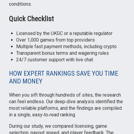
conditions.
Quick Checklist
Licensed by the UKGC or a reputable regulator
Over 1,000 games from top providers
Multiple fast payment methods, including crypto
Transparent bonus terms and wagering rules
24/7 customer support with live chat
HOW EXPERT RANKINGS SAVE YOU TIME
AND MONEY
When you sift through hundreds of sites, the research
can feel endless. Our deep‑dive analysis identified the
most reliable platforms, and the findings are compiled
in a single, easy‑to‑read ranking.
During our study, we compared licensing, game
selection, payout speed, and player feedback. The