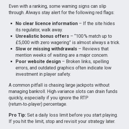
Even with a ranking, some warning signs can slip
through. Always stay alert for the following red flags:
No clear licence information
– If the site hides
its regulator, walk away.
Unrealistic bonus offers
– “100 % match up to
£5,000 with zero wagering” is almost always a trick.
Slow or missing withdrawals
– Reviews that
mention weeks of waiting are a major concern.
Poor website design
– Broken links, spelling
errors, and outdated graphics often indicate low
investment in player safety.
A common pitfall is chasing large jackpots without
managing bankroll. High‑variance slots can drain funds
quickly, especially if you ignore the RTP
(return‑to‑player) percentage.
Pro Tip:
Set a daily loss limit before you start playing.
If you hit the limit, stop and revisit your strategy later.