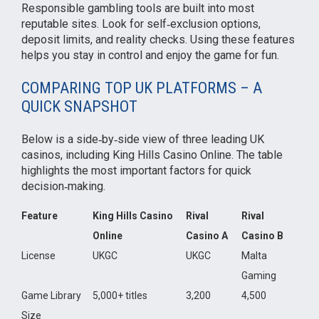
Responsible gambling tools are built into most
reputable sites. Look for self‑exclusion options,
deposit limits, and reality checks. Using these features
helps you stay in control and enjoy the game for fun.
COMPARING TOP UK PLATFORMS – A
QUICK SNAPSHOT
Below is a side‑by‑side view of three leading UK
casinos, including King Hills Casino Online. The table
highlights the most important factors for quick
decision‑making.
Feature
King Hills Casino
Rival
Rival
Online
Casino A
Casino B
License
UKGC
UKGC
Malta
Gaming
Game Library
5,000+ titles
3,200
4,500
Size