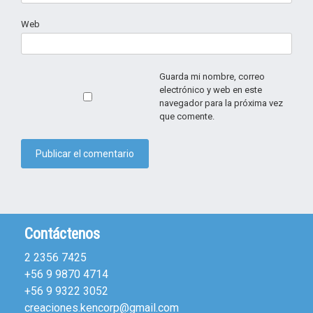
Web
Guarda mi nombre, correo
electrónico y web en este
navegador para la próxima vez
que comente.
Contáctenos
2 2356 7425
+56 9 9870 4714
+56 9 9322 3052
creaciones.kencorp@gmail.com