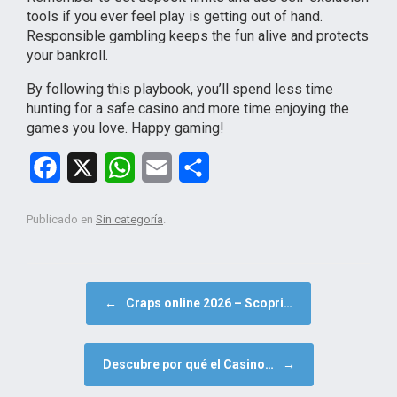
tools if you ever feel play is getting out of hand.
Responsible gambling keeps the fun alive and protects
your bankroll.
By following this playbook, you’ll spend less time
hunting for a safe casino and more time enjoying the
games you love. Happy gaming!
F
X
W
E
C
a
h
m
o
Publicado en
Sin categoría
.
c
a
a
m
e
t
i
p
b
s
l
a
NAVEGADOR DE ARTÍCULOS
←
Craps online 2026 – Scopri…
o
A
r
o
p
t
Descubre por qué el Casino…
→
k
p
i