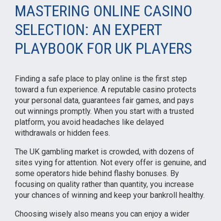
MASTERING ONLINE CASINO
SELECTION: AN EXPERT
PLAYBOOK FOR UK PLAYERS
Finding a safe place to play online is the first step
toward a fun experience. A reputable casino protects
your personal data, guarantees fair games, and pays
out winnings promptly. When you start with a trusted
platform, you avoid headaches like delayed
withdrawals or hidden fees.
The UK gambling market is crowded, with dozens of
sites vying for attention. Not every offer is genuine, and
some operators hide behind flashy bonuses. By
focusing on quality rather than quantity, you increase
your chances of winning and keep your bankroll healthy.
Choosing wisely also means you can enjoy a wider