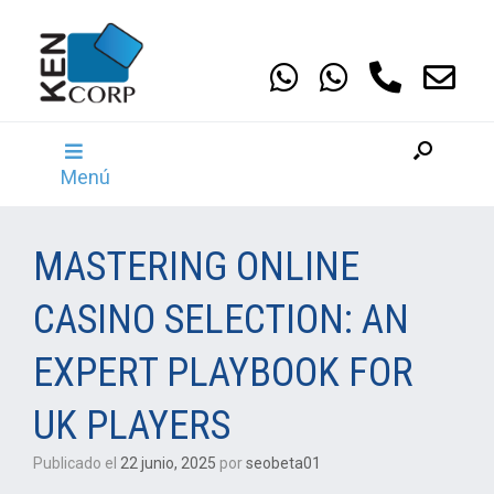
Saltar
al
contenido
Menú
MASTERING ONLINE
CASINO SELECTION: AN
EXPERT PLAYBOOK FOR
UK PLAYERS
Publicado el
22 junio, 2025
por
seobeta01