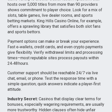
hosts over 5,000 titles from more than 90 providers
shows commitment to player choice. Look for a mix of
slots, table games, live dealer rooms, and sports
betting markets. King Hills Casino Online, for example,
offers a sprawling library that satisfies both slot fans
and sports bettors.
Payment options can make or break your experience.
Fast e‑wallets, credit cards, and even crypto payments
give flexibility. Verify withdrawal limits and processing
times—most reputable sites process payouts within
24‑48 hours.
Customer support should be reachable 24/7 via live
chat, email, or phone. Test the response time with a
simple question; quick answers indicate a player‑first
attitude.
Industry Secret:
Casinos that display clear terms for
bonuses, especially wagering requirements, are usually
more trustworthy. Hidden clauses often hide unfair