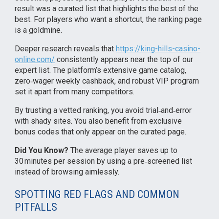
result was a curated list that highlights the best of the
best. For players who want a shortcut, the ranking page
is a goldmine.
Deeper research reveals that
https://king-hills-casino-
online.com/
consistently appears near the top of our
expert list. The platform’s extensive game catalog,
zero‑wager weekly cashback, and robust VIP program
set it apart from many competitors.
By trusting a vetted ranking, you avoid trial‑and‑error
with shady sites. You also benefit from exclusive
bonus codes that only appear on the curated page.
Did You Know?
The average player saves up to
30 minutes per session by using a pre‑screened list
instead of browsing aimlessly.
SPOTTING RED FLAGS AND COMMON
PITFALLS