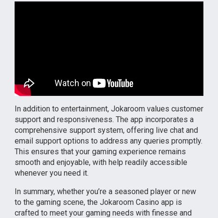
In addition to entertainment, Jokaroom values customer
support and responsiveness. The app incorporates a
comprehensive support system, offering live chat and
email support options to address any queries promptly.
This ensures that your gaming experience remains
smooth and enjoyable, with help readily accessible
whenever you need it.
In summary, whether you’re a seasoned player or new
to the gaming scene, the Jokaroom Casino app is
crafted to meet your gaming needs with finesse and