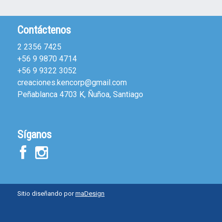
Contáctenos
2 2356 7425
+56 9 9870 4714
+56 9 9322 3052
creaciones.kencorp@gmail.com
Peñablanca 4703 K, Ñuñoa, Santiago
Síganos
Sitio diseñando por
maDesign