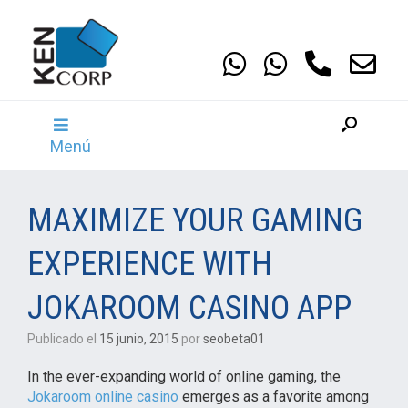
Saltar
al
contenido
Menú
MAXIMIZE YOUR GAMING
EXPERIENCE WITH
JOKAROOM CASINO APP
Publicado el
15 junio, 2015
por
seobeta01
In the ever-expanding world of online gaming, the
Jokaroom online casino
emerges as a favorite among