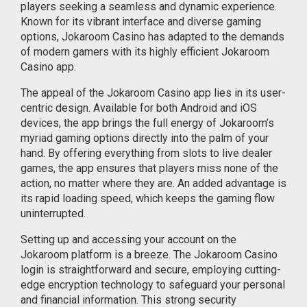
players seeking a seamless and dynamic experience.
Known for its vibrant interface and diverse gaming
options, Jokaroom Casino has adapted to the demands
of modern gamers with its highly efficient Jokaroom
Casino app.
The appeal of the Jokaroom Casino app lies in its user-
centric design. Available for both Android and iOS
devices, the app brings the full energy of Jokaroom’s
myriad gaming options directly into the palm of your
hand. By offering everything from slots to live dealer
games, the app ensures that players miss none of the
action, no matter where they are. An added advantage is
its rapid loading speed, which keeps the gaming flow
uninterrupted.
Setting up and accessing your account on the
Jokaroom platform is a breeze. The Jokaroom Casino
login is straightforward and secure, employing cutting-
edge encryption technology to safeguard your personal
and financial information. This strong security