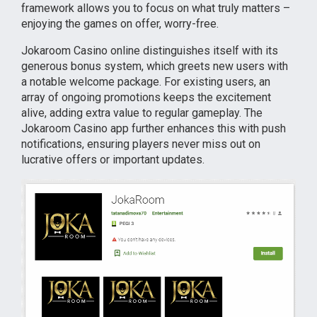
framework allows you to focus on what truly matters –
enjoying the games on offer, worry-free.
Jokaroom Casino online distinguishes itself with its
generous bonus system, which greets new users with
a notable welcome package. For existing users, an
array of ongoing promotions keeps the excitement
alive, adding extra value to regular gameplay. The
Jokaroom Casino app further enhances this with push
notifications, ensuring players never miss out on
lucrative offers or important updates.