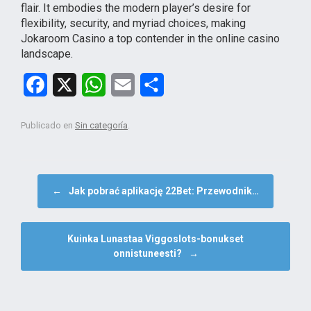
flair. It embodies the modern player’s desire for
flexibility, security, and myriad choices, making
Jokaroom Casino a top contender in the online casino
landscape.
F
X
W
E
C
a
h
m
o
Publicado en
Sin categoría
.
c
a
a
m
e
t
i
p
b
s
l
a
NAVEGADOR DE ARTÍCULOS
←
Jak pobrać aplikację 22Bet: Przewodnik…
o
A
r
o
p
t
Kuinka Lunastaa Viggoslots-bonukset
k
p
i
onnistuneesti?
→
r