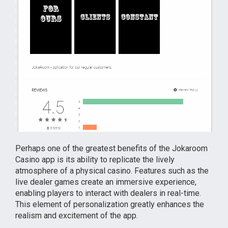
Perhaps one of the greatest benefits of the Jokaroom
Casino app is its ability to replicate the lively
atmosphere of a physical casino. Features such as the
live dealer games create an immersive experience,
enabling players to interact with dealers in real-time.
This element of personalization greatly enhances the
realism and excitement of the app.