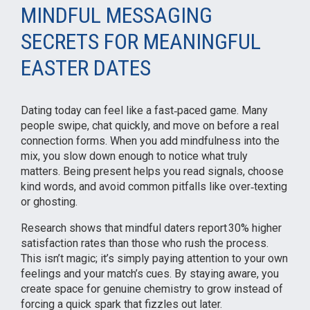
MINDFUL MESSAGING
SECRETS FOR MEANINGFUL
EASTER DATES
Dating today can feel like a fast‑paced game. Many
people swipe, chat quickly, and move on before a real
connection forms. When you add mindfulness into the
mix, you slow down enough to notice what truly
matters. Being present helps you read signals, choose
kind words, and avoid common pitfalls like over‑texting
or ghosting.
Research shows that mindful daters report 30% higher
satisfaction rates than those who rush the process.
This isn’t magic; it’s simply paying attention to your own
feelings and your match’s cues. By staying aware, you
create space for genuine chemistry to grow instead of
forcing a quick spark that fizzles out later.