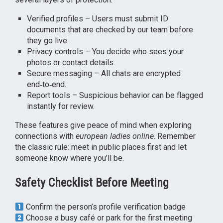
Verified profiles – Users must submit ID
documents that are checked by our team before
they go live.
Privacy controls – You decide who sees your
photos or contact details.
Secure messaging – All chats are encrypted
end‑to‑end.
Report tools – Suspicious behavior can be flagged
instantly for review.
These features give peace of mind when exploring
connections with
european ladies online
. Remember
the classic rule: meet in public places first and let
someone know where you’ll be.
Safety Checklist Before Meeting
Confirm the person’s profile verification badge
Choose a busy café or park for the first meeting