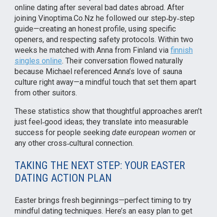
online dating after several bad dates abroad. After
joining Vinoptima.Co.Nz he followed our step‑by‑step
guide—creating an honest profile, using specific
openers, and respecting safety protocols. Within two
weeks he matched with Anna from Finland via
finnish
singles online
. Their conversation flowed naturally
because Michael referenced Anna’s love of sauna
culture right away—a mindful touch that set them apart
from other suitors.
These statistics show that thoughtful approaches aren’t
just feel‑good ideas; they translate into measurable
success for people seeking
date european women
or
any other cross‑cultural connection.
TAKING THE NEXT STEP: YOUR EASTER
DATING ACTION PLAN
Easter brings fresh beginnings—perfect timing to try
mindful dating techniques. Here’s an easy plan to get