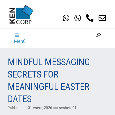
Saltar
al
contenido
Menú
MINDFUL MESSAGING
SECRETS FOR
MEANINGFUL EASTER
DATES
Publicado el
31 enero, 2026
por
seobeta01