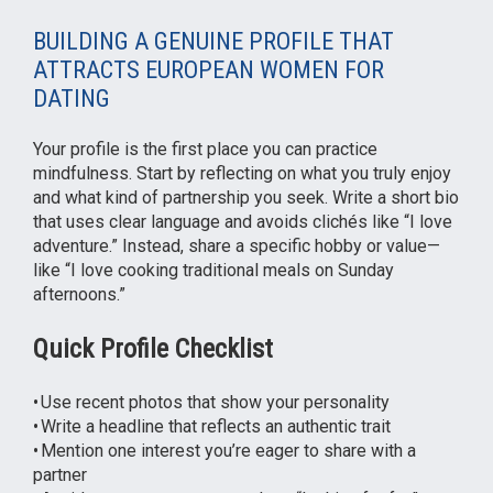
BUILDING A GENUINE PROFILE THAT
ATTRACTS EUROPEAN WOMEN FOR
DATING
Your profile is the first place you can practice
mindfulness. Start by reflecting on what you truly enjoy
and what kind of partnership you seek. Write a short bio
that uses clear language and avoids clichés like “I love
adventure.” Instead, share a specific hobby or value—
like “I love cooking traditional meals on Sunday
afternoons.”
Quick Profile Checklist
• Use recent photos that show your personality
• Write a headline that reflects an authentic trait
• Mention one interest you’re eager to share with a
partner