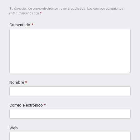
Tu dirección de correo electrónico no será publicada.
Los campos obligatorios
están marcados con
*
Comentario
*
Nombre
*
Correo electrónico
*
Web