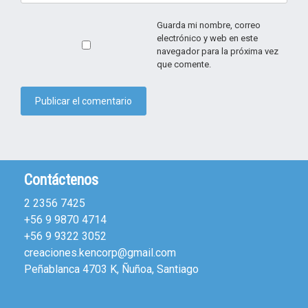
Guarda mi nombre, correo
electrónico y web en este
navegador para la próxima vez
que comente.
Contáctenos
2 2356 7425
+56 9 9870 4714
+56 9 9322 3052
creaciones.kencorp@gmail.com
Peñablanca 4703 K, Ñuñoa, Santiago