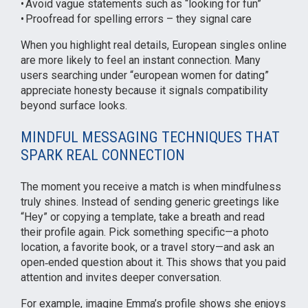
• Avoid vague statements such as “looking for fun”
• Proofread for spelling errors – they signal care
When you highlight real details, European singles online
are more likely to feel an instant connection. Many
users searching under “european women for dating”
appreciate honesty because it signals compatibility
beyond surface looks.
MINDFUL MESSAGING TECHNIQUES THAT
SPARK REAL CONNECTION
The moment you receive a match is when mindfulness
truly shines. Instead of sending generic greetings like
“Hey” or copying a template, take a breath and read
their profile again. Pick something specific—a photo
location, a favorite book, or a travel story—and ask an
open‑ended question about it. This shows that you paid
attention and invites deeper conversation.
For example, imagine Emma’s profile shows she enjoys