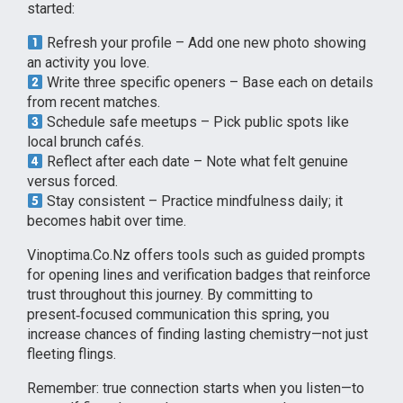
started:
Refresh your profile – Add one new photo showing
an activity you love.
Write three specific openers – Base each on details
from recent matches.
Schedule safe meetups – Pick public spots like
local brunch cafés.
Reflect after each date – Note what felt genuine
versus forced.
Stay consistent – Practice mindfulness daily; it
becomes habit over time.
Vinoptima.Co.Nz offers tools such as guided prompts
for opening lines and verification badges that reinforce
trust throughout this journey. By committing to
present‑focused communication this spring, you
increase chances of finding lasting chemistry—not just
fleeting flings.
Remember: true connection starts when you listen—to