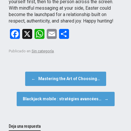
yourself first, then to the person across the screen.
With mindful messaging at your side, Easter could
become the launchpad for a relationship built on
respect, authenticity, and shared joy. Happy hunting!
F
X
W
E
C
a
h
m
o
Publicado en
Sin categoría
.
c
a
a
m
e
t
i
p
b
s
l
a
NAVEGADOR DE ARTÍCULOS
←
Mastering the Art of Choosing…
o
A
r
o
p
t
Blackjack mobile : stratégies avancées…
→
k
p
i
r
Deja una respuesta