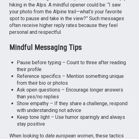
hiking in the Alps. A mindful opener could be: “I saw
your photo from the Alpine trail—what’s your favorite
spot to pause and take in the view?” Such messages
often receive higher reply rates because they feel
personal and respectful.
Mindful Messaging Tips
Pause before typing – Count to three after reading
their profile
Reference specifics – Mention something unique
from their bio or photos
Ask open questions – Encourage longer answers
than yes/no replies
Show empathy – If they share a challenge, respond
with understanding not advice
Keep tone light – Use humor sparingly and always
stay positive
When looking to
date european women
, these tactics