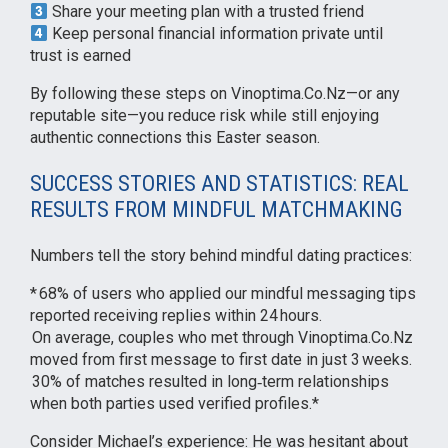
Share your meeting plan with a trusted friend
Keep personal financial information private until
trust is earned
By following these steps on Vinoptima.Co.Nz—or any
reputable site—you reduce risk while still enjoying
authentic connections this Easter season.
SUCCESS STORIES AND STATISTICS: REAL
RESULTS FROM MINDFUL MATCHMAKING
Numbers tell the story behind mindful dating practices:
* 68% of users who applied our mindful messaging tips
reported receiving replies within 24 hours.
On average, couples who met through Vinoptima.Co.Nz
moved from first message to first date in just 3 weeks.
30% of matches resulted in long‑term relationships
when both parties used verified profiles.*
Consider Michael’s experience: He was hesitant about