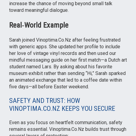
increase the chance of moving beyond small talk
toward meaningful dialogue.
Real‑World Example
Sarah joined Vinoptima.Co.Nz after feeling frustrated
with generic apps. She updated her profile to include
her love of vintage vinyl records and then used our
mindful messaging guide on her first match—a Dutch art
student named Lars. By asking about his favorite
museum exhibit rather than sending “Hi,” Sarah sparked
an animated exchange that led to a coffee date within
five days—all before Easter weekend.
SAFETY AND TRUST: HOW
VINOPTIMA.CO.NZ KEEPS YOU SECURE
Even as you focus on heartfelt communication, safety
remains essential. Vinoptima.Co.Nz builds trust through
several layers of protection: