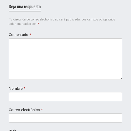
Deja una respuesta
Tu dirección de correo electrónico no será publicada.
Los campos obligatorios
están marcados con
*
Comentario
*
Nombre
*
Correo electrónico
*