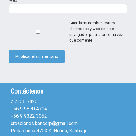
Web
Guarda mi nombre, correo
electrónico y web en este
navegador para la próxima vez
que comente.
Contáctenos
2 2356 7425
+56 9 9870 4714
+56 9 9322 3052
creaciones.kencorp@gmail.com
Peñablanca 4703 K, Ñuñoa, Santiago