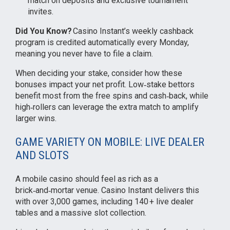
match on deposits and exclusive tournament
invites.
Did You Know?
Casino Instant’s weekly cashback
program is credited automatically every Monday,
meaning you never have to file a claim.
When deciding your stake, consider how these
bonuses impact your net profit. Low‑stake bettors
benefit most from the free spins and cash‑back, while
high‑rollers can leverage the extra match to amplify
larger wins.
GAME VARIETY ON MOBILE: LIVE DEALER
AND SLOTS
A mobile casino should feel as rich as a
brick‑and‑mortar venue. Casino Instant delivers this
with over 3,000 games, including 140 + live dealer
tables and a massive slot collection.