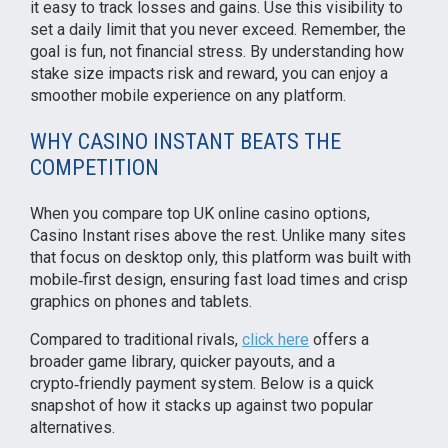
it easy to track losses and gains. Use this visibility to
set a daily limit that you never exceed. Remember, the
goal is fun, not financial stress. By understanding how
stake size impacts risk and reward, you can enjoy a
smoother mobile experience on any platform.
WHY CASINO INSTANT BEATS THE
COMPETITION
When you compare top UK online casino options,
Casino Instant rises above the rest. Unlike many sites
that focus on desktop only, this platform was built with
mobile‑first design, ensuring fast load times and crisp
graphics on phones and tablets.
Compared to traditional rivals,
click here
offers a
broader game library, quicker payouts, and a
crypto‑friendly payment system. Below is a quick
snapshot of how it stacks up against two popular
alternatives.