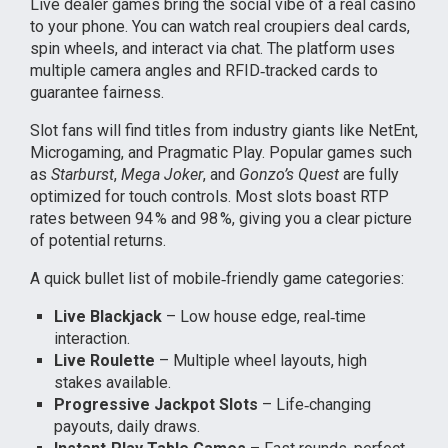
Live dealer games bring the social vibe of a real casino
to your phone. You can watch real croupiers deal cards,
spin wheels, and interact via chat. The platform uses
multiple camera angles and RFID‑tracked cards to
guarantee fairness.
Slot fans will find titles from industry giants like NetEnt,
Microgaming, and Pragmatic Play. Popular games such
as
Starburst
,
Mega Joker
, and
Gonzo’s Quest
are fully
optimized for touch controls. Most slots boast RTP
rates between 94 % and 98 %, giving you a clear picture
of potential returns.
A quick bullet list of mobile‑friendly game categories:
Live Blackjack
– Low house edge, real‑time
interaction.
Live Roulette
– Multiple wheel layouts, high
stakes available.
Progressive Jackpot Slots
– Life‑changing
payouts, daily draws.