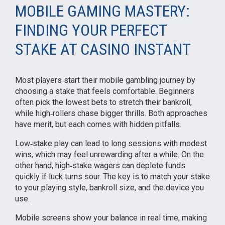
MOBILE GAMING MASTERY:
FINDING YOUR PERFECT
STAKE AT CASINO INSTANT
Most players start their mobile gambling journey by
choosing a stake that feels comfortable. Beginners
often pick the lowest bets to stretch their bankroll,
while high‑rollers chase bigger thrills. Both approaches
have merit, but each comes with hidden pitfalls.
Low‑stake play can lead to long sessions with modest
wins, which may feel unrewarding after a while. On the
other hand, high‑stake wagers can deplete funds
quickly if luck turns sour. The key is to match your stake
to your playing style, bankroll size, and the device you
use.
Mobile screens show your balance in real time, making