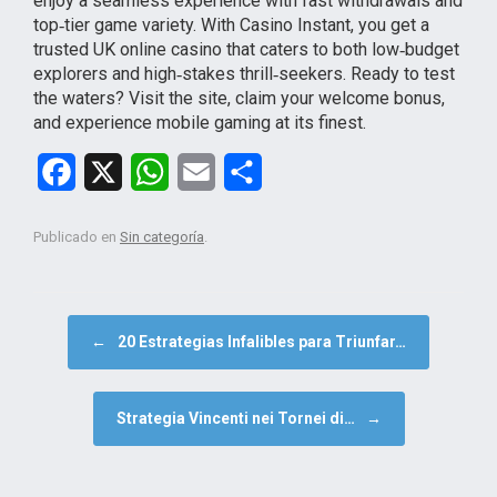
enjoy a seamless experience with fast withdrawals and
top‑tier game variety. With Casino Instant, you get a
trusted UK online casino that caters to both low‑budget
explorers and high‑stakes thrill‑seekers. Ready to test
the waters? Visit the site, claim your welcome bonus,
and experience mobile gaming at its finest.
F
X
W
E
C
a
h
m
o
Publicado en
Sin categoría
.
c
a
a
m
e
t
i
p
b
s
l
a
NAVEGADOR DE ARTÍCULOS
←
20 Estrategias Infalibles para Triunfar…
o
A
r
o
p
t
Strategia Vincenti nei Tornei di…
→
k
p
i
r