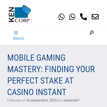
Saltar
al
contenido
Menú
MOBILE GAMING
MASTERY: FINDING YOUR
PERFECT STAKE AT
CASINO INSTANT
Publicado el
16 septiembre, 2025
por
seobeta01