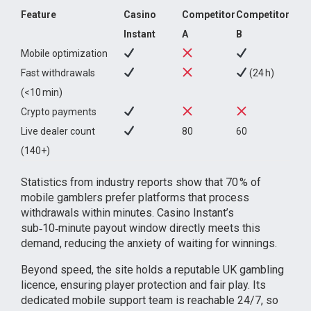
Feature
Casino
Competitor
Competitor
Instant
A
B
Mobile optimization
Fast withdrawals
(24 h)
(<10 min)
Crypto payments
Live dealer count
80
60
(140+)
Statistics from industry reports show that 70 % of
mobile gamblers prefer platforms that process
withdrawals within minutes. Casino Instant’s
sub‑10‑minute payout window directly meets this
demand, reducing the anxiety of waiting for winnings.
Beyond speed, the site holds a reputable UK gambling
licence, ensuring player protection and fair play. Its
dedicated mobile support team is reachable 24/7, so