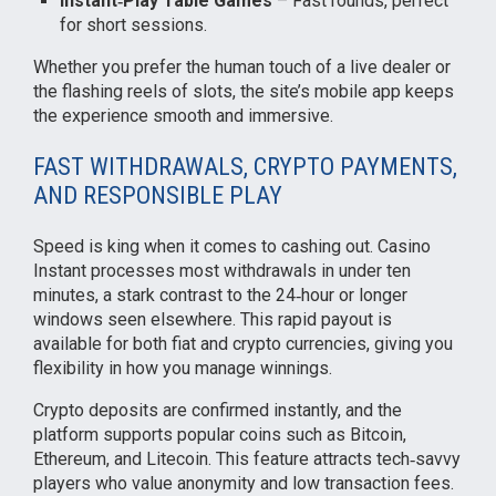
Instant‑Play Table Games
– Fast rounds, perfect
for short sessions.
Whether you prefer the human touch of a live dealer or
the flashing reels of slots, the site’s mobile app keeps
the experience smooth and immersive.
FAST WITHDRAWALS, CRYPTO PAYMENTS,
AND RESPONSIBLE PLAY
Speed is king when it comes to cashing out. Casino
Instant processes most withdrawals in under ten
minutes, a stark contrast to the 24‑hour or longer
windows seen elsewhere. This rapid payout is
available for both fiat and crypto currencies, giving you
flexibility in how you manage winnings.
Crypto deposits are confirmed instantly, and the
platform supports popular coins such as Bitcoin,
Ethereum, and Litecoin. This feature attracts tech‑savvy
players who value anonymity and low transaction fees.