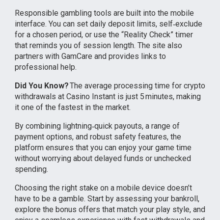
Responsible gambling tools are built into the mobile
interface. You can set daily deposit limits, self‑exclude
for a chosen period, or use the “Reality Check” timer
that reminds you of session length. The site also
partners with GamCare and provides links to
professional help.
Did You Know?
The average processing time for crypto
withdrawals at Casino Instant is just 5 minutes, making
it one of the fastest in the market.
By combining lightning‑quick payouts, a range of
payment options, and robust safety features, the
platform ensures that you can enjoy your game time
without worrying about delayed funds or unchecked
spending.
Choosing the right stake on a mobile device doesn’t
have to be a gamble. Start by assessing your bankroll,
explore the bonus offers that match your play style, and