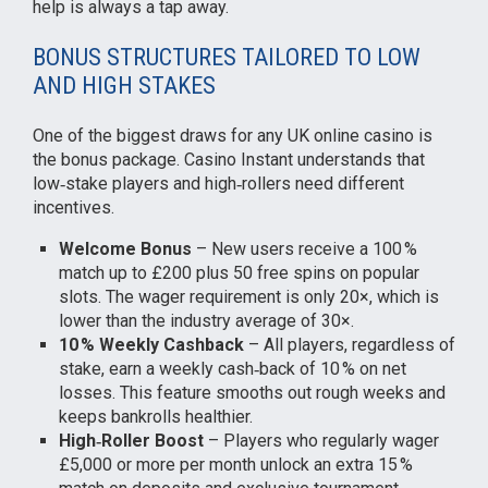
help is always a tap away.
BONUS STRUCTURES TAILORED TO LOW
AND HIGH STAKES
One of the biggest draws for any UK online casino is
the bonus package. Casino Instant understands that
low‑stake players and high‑rollers need different
incentives.
Welcome Bonus
– New users receive a 100 %
match up to £200 plus 50 free spins on popular
slots. The wager requirement is only 20×, which is
lower than the industry average of 30×.
10 % Weekly Cashback
– All players, regardless of
stake, earn a weekly cash‑back of 10 % on net
losses. This feature smooths out rough weeks and
keeps bankrolls healthier.
High‑Roller Boost
– Players who regularly wager
£5,000 or more per month unlock an extra 15 %