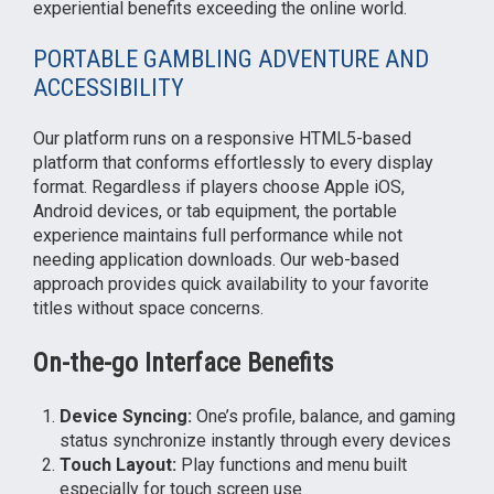
experiential benefits exceeding the online world.
PORTABLE GAMBLING ADVENTURE AND
ACCESSIBILITY
Our platform runs on a responsive HTML5-based
platform that conforms effortlessly to every display
format. Regardless if players choose Apple iOS,
Android devices, or tab equipment, the portable
experience maintains full performance while not
needing application downloads. Our web-based
approach provides quick availability to your favorite
titles without space concerns.
On-the-go Interface Benefits
Device Syncing:
One’s profile, balance, and gaming
status synchronize instantly through every devices
Touch Layout:
Play functions and menu built
especially for touch screen use