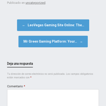
Publicado en
uncategorized
.
c
a
a
m
e
t
i
p
b
s
l
a
NAVEGADOR DE ARTÍCULOS
←
LeoVegas Gaming Site Online: The…
o
A
r
o
p
t
Mr Green Gaming Platform: Your…
→
k
p
i
r
Deja una respuesta
Tu dirección de correo electrónico no será publicada.
Los campos obligatorios
están marcados con
*
Comentario
*