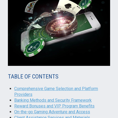
TABLE OF CONTENTS
Comprehensive Game Selection and Platform
Providers
Banking Methods and Security Framework
Reward Bonuses and VIP Program Benefits
On-the-go Gaming Adventure and Access
Client Assistance Services and Materials