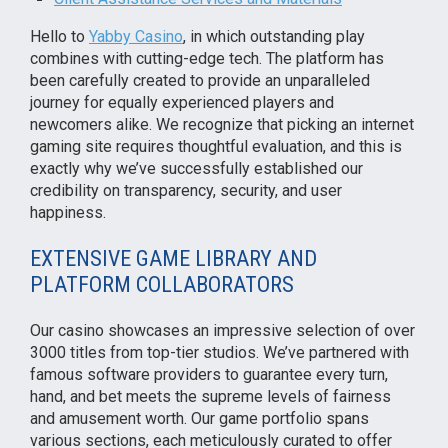
Hello to
Yabby Casino
, in which outstanding play
combines with cutting-edge tech. The platform has
been carefully created to provide an unparalleled
journey for equally experienced players and
newcomers alike. We recognize that picking an internet
gaming site requires thoughtful evaluation, and this is
exactly why we’ve successfully established our
credibility on transparency, security, and user
happiness.
EXTENSIVE GAME LIBRARY AND
PLATFORM COLLABORATORS
Our casino showcases an impressive selection of over
3000 titles from top-tier studios. We’ve partnered with
famous software providers to guarantee every turn,
hand, and bet meets the supreme levels of fairness
and amusement worth. Our game portfolio spans
various sections, each meticulously curated to offer