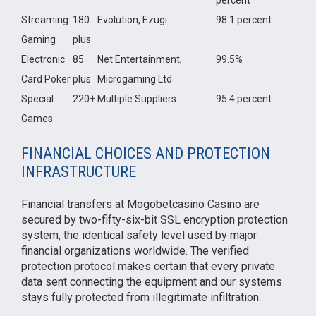
Streaming
180
Evolution, Ezugi
98.1 percent
Gaming
plus
Electronic
85
Net Entertainment,
99.5%
Card Poker
plus
Microgaming Ltd
Special
220+
Multiple Suppliers
95.4 percent
Games
FINANCIAL CHOICES AND PROTECTION
INFRASTRUCTURE
Financial transfers at Mogobetcasino Casino are
secured by two-fifty-six-bit SSL encryption protection
system, the identical safety level used by major
financial organizations worldwide. The verified
protection protocol makes certain that every private
data sent connecting the equipment and our systems
stays fully protected from illegitimate infiltration.