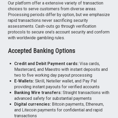
Our platform offer a extensive variety of transaction
choices to serve customers from diverse areas.
Processing periods differ by option, but we emphasize
rapid transactions never sacrificing security
assessments. Cash-outs go through verification
protocols to secure one’s account security and conform
with worldwide gambling rules.
Accepted Banking Options
Credit and Debit Payment cards:
Visa cards,
Mastercard, and Maestro with instant deposits and
two to five working day payout processing
E-Wallets:
Skrill, Neteller wallet, and Pay Pal
providing instant payouts for verified accounts
Banking Wire transfers:
Straight transactions with
advanced safety for substantial payments
Digital currencies:
Bitcoin payments, Ethereum,
and Litecoin payments for confidential and rapid
transactions