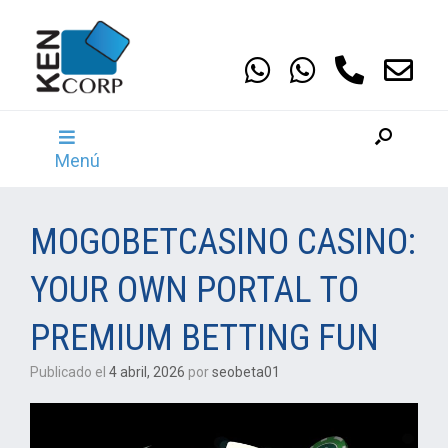
Saltar
al
contenido
Menú
MOGOBETCASINO CASINO:
YOUR OWN PORTAL TO
PREMIUM BETTING FUN
Publicado el
4 abril, 2026
por
seobeta01