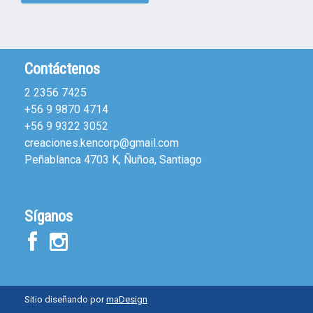
Contáctenos
2 2356 7425
+56 9 9870 4714
+56 9 9322 3052
creaciones.kencorp@gmail.com
Peñablanca 4703 K, Ñuñoa, Santiago
Síganos
Sitio diseñando por
maDesign