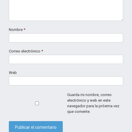
Nombre
*
Correo electrónico
*
Web
Guarda mi nombre, correo
electrónico y web en este
navegador para la próxima vez
que comente.