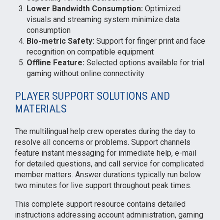
Lower Bandwidth Consumption:
Optimized
visuals and streaming system minimize data
consumption
Bio-metric Safety:
Support for finger print and face
recognition on compatible equipment
Offline Feature:
Selected options available for trial
gaming without online connectivity
PLAYER SUPPORT SOLUTIONS AND
MATERIALS
The multilingual help crew operates during the day to
resolve all concerns or problems. Support channels
feature instant messaging for immediate help, e-mail
for detailed questions, and call service for complicated
member matters. Answer durations typically run below
two minutes for live support throughout peak times.
This complete support resource contains detailed
instructions addressing account administration, gaming