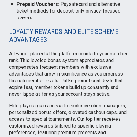
Prepaid Vouchers:
Paysafecard and alternative
ticket methods for deposit-only privacy-focused
players
LOYALTY REWARDS AND ELITE SCHEME
ADVANTAGES
All wager placed at the platform counts to your member
rank. This leveled bonus system appreciates and
compensates frequent members with exclusive
advantages that grow in significance as you progress
through member levels. Unlike promotional deals that
expire fast, member tokens build up constantly and
never lapse as far as your account stays active.
Elite players gain access to exclusive client managers,
personalized bonus offers, elevated cashout caps, and
access to special tournaments. Our top tier receives
customized rewards tailored to specific playing
preferences, featuring premium presents and