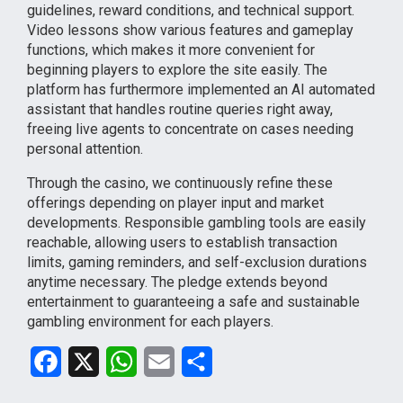
guidelines, reward conditions, and technical support.
Video lessons show various features and gameplay
functions, which makes it more convenient for
beginning players to explore the site easily. The
platform has furthermore implemented an AI automated
assistant that handles routine queries right away,
freeing live agents to concentrate on cases needing
personal attention.
Through the casino, we continuously refine these
offerings depending on player input and market
developments. Responsible gambling tools are easily
reachable, allowing users to establish transaction
limits, gaming reminders, and self-exclusion durations
anytime necessary. The pledge extends beyond
entertainment to guaranteeing a safe and sustainable
gambling environment for each players.
F
X
W
E
C
a
h
m
o