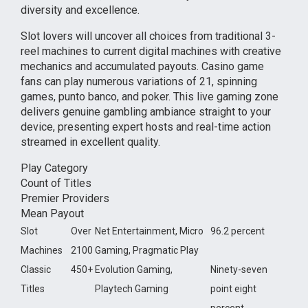
diversity and excellence.
Slot lovers will uncover all choices from traditional 3-
reel machines to current digital machines with creative
mechanics and accumulated payouts. Casino game
fans can play numerous variations of 21, spinning
games, punto banco, and poker. This live gaming zone
delivers genuine gambling ambiance straight to your
device, presenting expert hosts and real-time action
streamed in excellent quality.
Play Category
Count of Titles
Premier Providers
Mean Payout
Slot
Over
Net Entertainment, Micro
96.2 percent
Machines
2100
Gaming, Pragmatic Play
Classic
450+
Evolution Gaming,
Ninety-seven
Titles
Playtech Gaming
point eight
percent