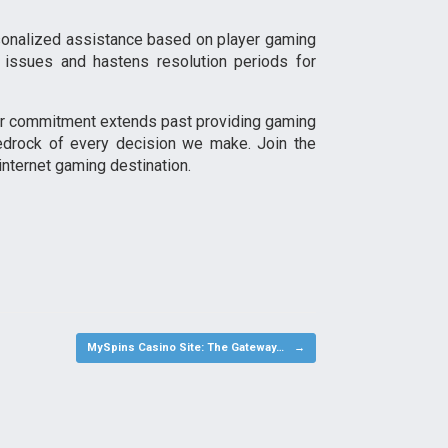
rsonalized assistance based on player gaming
 issues and hastens resolution periods for
Our commitment extends past providing gaming
 bedrock of every decision we make. Join the
nternet gaming destination.
MySpins Casino Site: The Gateway…
→