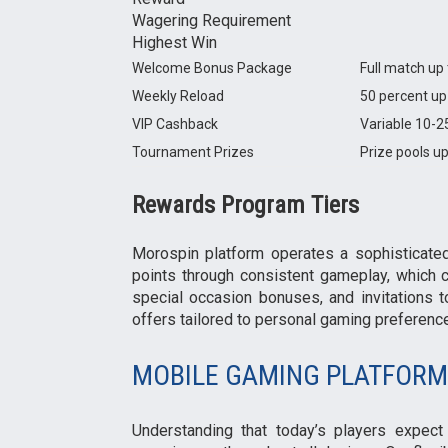
Wagering Requirement
Highest Win
Welcome Bonus Package
Full match up
Weekly Reload
50 percent up
VIP Cashback
Variable 10-
Tournament Prizes
Prize pools u
Rewards Program Tiers
Morospin platform operates a sophisticated 
points through consistent gameplay, which c
special occasion bonuses, and invitations 
offers tailored to personal gaming preferenc
MOBILE GAMING PLATFORM
Understanding that today’s players expect