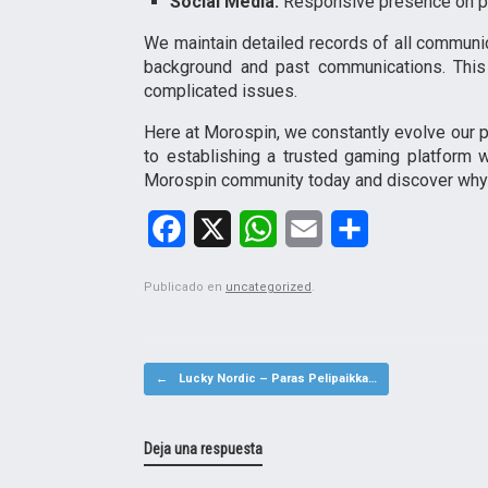
Social Media:
Responsive presence on po
We maintain detailed records of all communi
background and past communications. This 
complicated issues.
Here at Morospin, we constantly evolve our 
to establishing a trusted gaming platform w
Morospin community today and discover why n
F
X
W
E
C
a
h
m
o
Publicado en
uncategorized
.
c
a
a
m
e
t
i
p
NAVEGADOR DE ARTÍCULOS
b
s
l
a
←
Lucky Nordic – Paras Pelipaikka…
o
A
r
Deja una respuesta
o
p
t
k
p
i