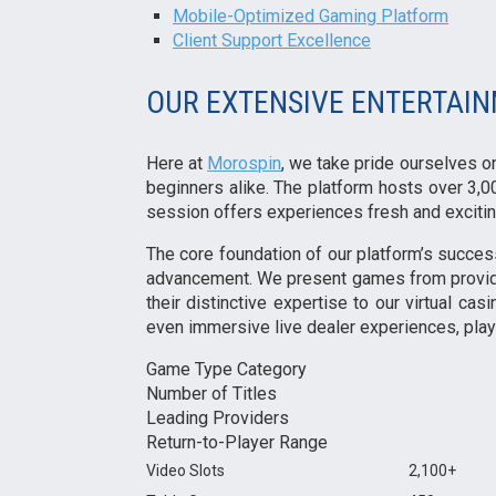
Mobile-Optimized Gaming Platform
Client Support Excellence
OUR EXTENSIVE ENTERTAI
Here at
Morospin
, we take pride ourselves o
beginners alike. The platform hosts over 3,
session offers experiences fresh and excitin
The core foundation of our platform’s succes
advancement. We present games from provide
their distinctive expertise to our virtual ca
even immersive live dealer experiences, player
Game Type Category
Number of Titles
Leading Providers
Return-to-Player Range
Video Slots
2,100+