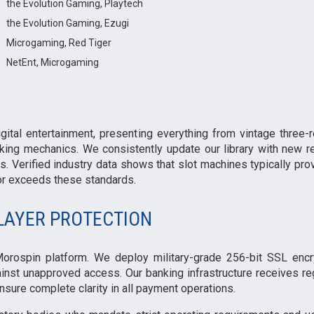
the Evolution Gaming, Playtech
the Evolution Gaming, Ezugi
Microgaming, Red Tiger
NetEnt, Microgaming
gital entertainment, presenting everything from vintage three-
king mechanics. We consistently update our library with new 
ts. Verified industry data shows that slot machines typically p
 or exceeds these standards.
LAYER PROTECTION
 Morospin platform. We deploy military-grade 256-bit SSL enc
ainst unapproved access. Our banking infrastructure receives re
nsure complete clarity in all payment operations.