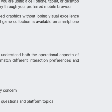
you are using a cell phone, tablet, or desktop
ry through your preferred mobile browser.
d graphics without losing visual excellence
l game collection is available on smartphone
 understand both the operational aspects of
match different interaction preferences and
y concern
 questions and platform topics