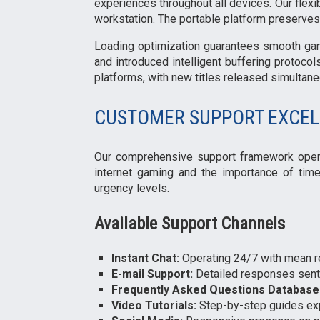
experiences throughout all devices. Our flexi
workstation. The portable platform preserves
Loading optimization guarantees smooth gam
and introduced intelligent buffering protoc
platforms, with new titles released simultane
CUSTOMER SUPPORT EXCE
Our comprehensive support framework operat
internet gaming and the importance of time
urgency levels.
Available Support Channels
Instant Chat:
Operating 24/7 with mean r
E-mail Support:
Detailed responses sent w
Frequently Asked Questions Database
Video Tutorials:
Step-by-step guides expl