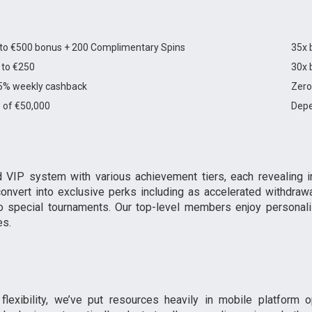
 to €500 bonus + 200 Complimentary Spins
35x 
 to €250
30x 
25% weekly cashback
Zero
p of €50,000
Depe
VIP system with various achievement tiers, each revealing in
onvert into exclusive perks including as accelerated withdra
to special tournaments. Our top-level members enjoy persona
es.
 flexibility, we’ve put resources heavily in mobile platform