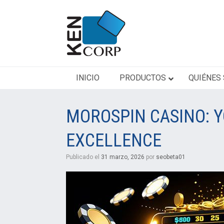
Saltar
al
contenido
INICIO
PRODUCTOS
QUIÉNES
MOROSPIN CASINO: 
EXCELLENCE
Publicado el
31 marzo, 2026
por
seobeta01