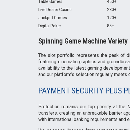
Table Games
450+
Live Dealer Casino
280+
Jackpot Games
120+
Digital Poker
85+
Spinning Game Machine Variety
The slot portfolio represents the peak of di
featuring cinematic graphics and groundbrea
availability to the latest gaming developmen
and our platform’s selection regularly meets
PAYMENT SECURITY PLUS P
Protection remains our top priority at the
transfers, creating an unbreakable barrier ag
with international banking requirements and e