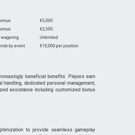
bonus
€5,000
bonus
€2,500
 wagering
Unlimited
nds by event
€10,000 per position
creasingly beneficial benefits. Players earn
wal handling, dedicated personal management,
lized assistance including customized bonus
 optimization to provide seamless gameplay