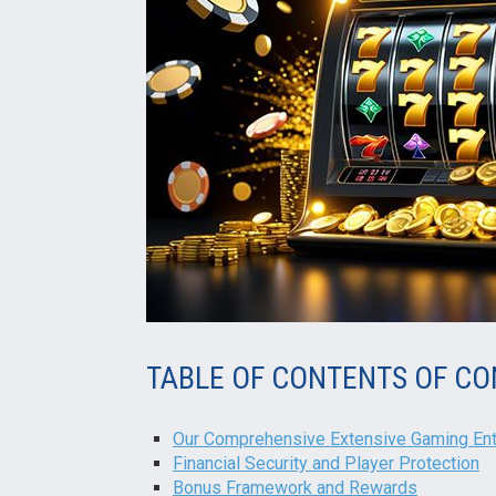
TABLE OF CONTENTS OF C
Our Comprehensive Extensive Gaming Ente
Financial Security and Player Protection
Bonus Framework and Rewards