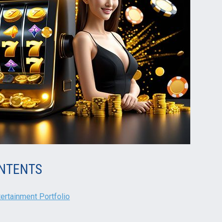
ONTENTS
rtainment Portfolio