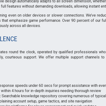
ble design automatically adapts to all screen dimension, whether 
 full features without demanding downloads, allowing instant ent
ing even on older devices or slower connections. We’ve reduce
ols that emphasize game performance. Over 90 percent of our ful
ously across all devices.
LLENCE
es round the clock, operated by qualified professionals who
ly, courteous support. We offer multiple support channels to 
esponse speeds under 60 secs for prompt assistance with ever
ithin 4 hours for in-depth inquiries needing thorough review
:
Searchable knowledge repository covering numerous of typical
aining account setup, game tactics, and site navigation