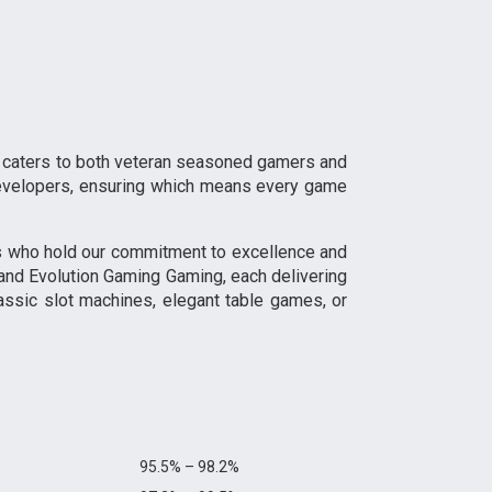
at caters to both veteran seasoned gamers and
 developers, ensuring which means every game
ers who hold our commitment to excellence and
nd Evolution Gaming Gaming, each delivering
classic slot machines, elegant table games, or
95.5% – 98.2%