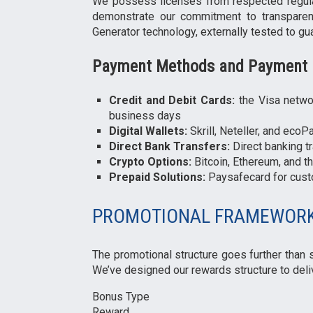
We possess licenses from respected regulat
demonstrate our commitment to transparen
Generator technology, externally tested to g
Payment Methods and Payment 
Credit and Debit Cards:
the Visa networ
business days
Digital Wallets:
Skrill, Neteller, and eco
Direct Bank Transfers:
Direct banking t
Crypto Options:
Bitcoin, Ethereum, and t
Prepaid Solutions:
Paysafecard for custo
PROMOTIONAL FRAMEWORK
The promotional structure goes further than 
We’ve designed our rewards structure to deliv
Bonus Type
Reward