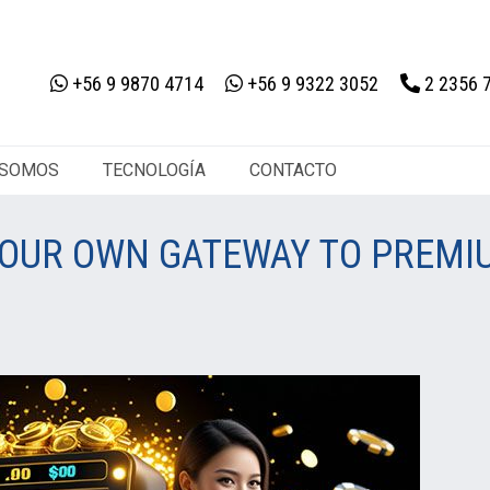
+56 9 9870 4714
+56 9 9322 3052
2 2356 
 SOMOS
TECNOLOGÍA
CONTACTO
YOUR OWN GATEWAY TO PREMI