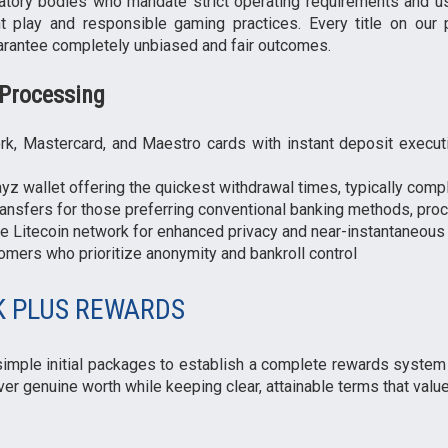
ory bodies who mandate strict operating requirements and use
t play and responsible gaming practices. Every title on our
uarantee completely unbiased and fair outcomes.
Processing
k, Mastercard, and Maestro cards with instant deposit execut
Payz wallet offering the quickest withdrawal times, typically com
ransfers for those preferring conventional banking methods, pr
he Litecoin network for enhanced privacy and near-instantaneous
mers who prioritize anonymity and bankroll control
 PLUS REWARDS
simple initial packages to establish a complete rewards system
er genuine worth while keeping clear, attainable terms that val