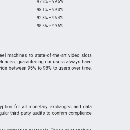
97.3% – 99.5%
98.1% – 99.3%
92.8% – 96.4%
98.5% – 99.6%
reel machines to state-of-the-art video slots
releases, guaranteeing our users always have
rovide between 95% to 98% to users over time,
ryption for all monetary exchanges and data
gular third-party audits to confirm compliance