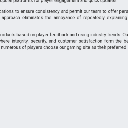
pular platforms for player engagement and quick updates
cations to ensure consistency and permit our team to offer pe
approach eliminates the annoyance of repeatedly explaining
products based on player feedback and rising industry trends. 
here integrity, security, and customer satisfaction form the
umerous of players choose our gaming site as their preferred i