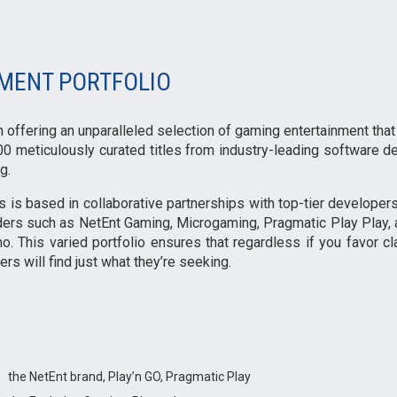
NMENT PORTFOLIO
n offering an unparalleled selection of gaming entertainment th
000 meticulously curated titles from industry-leading software
g.
s is based in collaborative partnerships with top-tier develop
rs such as NetEnt Gaming, Microgaming, Pragmatic Play Play, a
sino. This varied portfolio ensures that regardless if you favor 
s will find just what they’re seeking.
the NetEnt brand, Play’n GO, Pragmatic Play