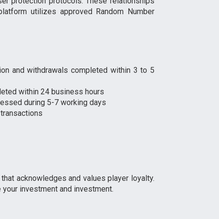
r protection protocols. These relationships
 platform utilizes approved Random Number
ion and withdrawals completed within 3 to 5
pleted within 24 business hours
ocessed during 5-7 working days
 transactions
 that acknowledges and values player loyalty.
ue your investment and investment.