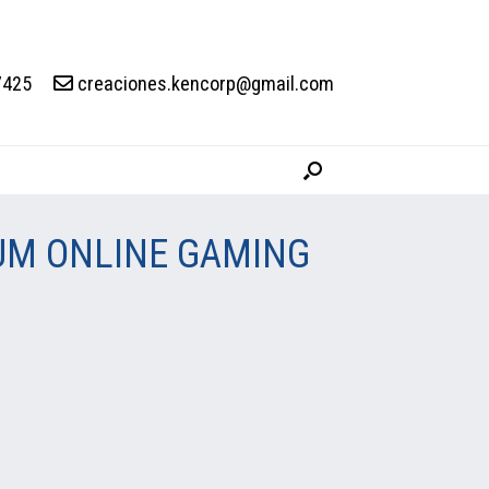
7425
creaciones.kencorp@gmail.com
UM ONLINE GAMING