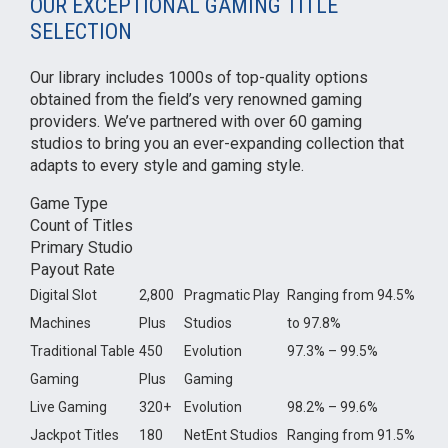
OUR EXCEPTIONAL GAMING TITLE
SELECTION
Our library includes 1000s of top-quality options
obtained from the field’s very renowned gaming
providers. We’ve partnered with over 60 gaming
studios to bring you an ever-expanding collection that
adapts to every style and gaming style.
Game Type
Count of Titles
Primary Studio
Payout Rate
Digital Slot
2,800
Pragmatic Play
Ranging from 94.5%
Machines
Plus
Studios
to 97.8%
Traditional Table
450
Evolution
97.3% – 99.5%
Gaming
Plus
Gaming
Live Gaming
320+
Evolution
98.2% – 99.6%
Jackpot Titles
180
NetEnt Studios
Ranging from 91.5%