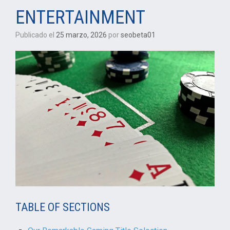
ENTERTAINMENT
Publicado el
25 marzo, 2026
por
seobeta01
TABLE OF SECTIONS