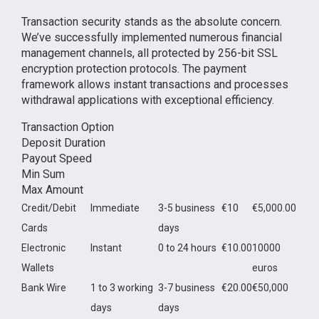
Transaction security stands as the absolute concern.
We’ve successfully implemented numerous financial
management channels, all protected by 256-bit SSL
encryption protection protocols. The payment
framework allows instant transactions and processes
withdrawal applications with exceptional efficiency.
Transaction Option
Deposit Duration
Payout Speed
Min Sum
Max Amount
Credit/Debit
Immediate
3-5 business
€10
€5,000.00
Cards
days
Electronic
Instant
0 to 24 hours
€10.00
10000
Wallets
euros
Bank Wire
1 to 3 working
3-7 business
€20.00
€50,000
days
days