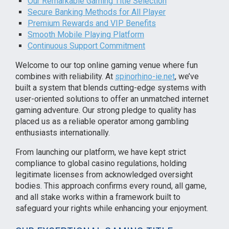
Our Remarkable Gaming Title Selection
Secure Banking Methods for All Player
Premium Rewards and VIP Benefits
Smooth Mobile Playing Platform
Continuous Support Commitment
Welcome to our top online gaming venue where fun
combines with reliability. At
spinorhino-ie.net
, we’ve
built a system that blends cutting-edge systems with
user-oriented solutions to offer an unmatched internet
gaming adventure. Our strong pledge to quality has
placed us as a reliable operator among gambling
enthusiasts internationally.
From launching our platform, we have kept strict
compliance to global casino regulations, holding
legitimate licenses from acknowledged oversight
bodies. This approach confirms every round, all game,
and all stake works within a framework built to
safeguard your rights while enhancing your enjoyment.