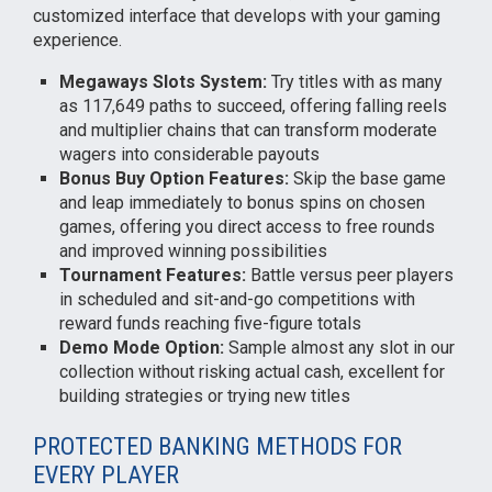
customized interface that develops with your gaming
experience.
Megaways Slots System:
Try titles with as many
as 117,649 paths to succeed, offering falling reels
and multiplier chains that can transform moderate
wagers into considerable payouts
Bonus Buy Option Features:
Skip the base game
and leap immediately to bonus spins on chosen
games, offering you direct access to free rounds
and improved winning possibilities
Tournament Features:
Battle versus peer players
in scheduled and sit-and-go competitions with
reward funds reaching five-figure totals
Demo Mode Option:
Sample almost any slot in our
collection without risking actual cash, excellent for
building strategies or trying new titles
PROTECTED BANKING METHODS FOR
EVERY PLAYER