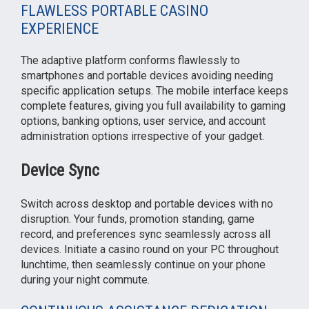
FLAWLESS PORTABLE CASINO
EXPERIENCE
The adaptive platform conforms flawlessly to
smartphones and portable devices avoiding needing
specific application setups. The mobile interface keeps
complete features, giving you full availability to gaming
options, banking options, user service, and account
administration options irrespective of your gadget.
Device Sync
Switch across desktop and portable devices with no
disruption. Your funds, promotion standing, game
record, and preferences sync seamlessly across all
devices. Initiate a casino round on your PC throughout
lunchtime, then seamlessly continue on your phone
during your night commute.