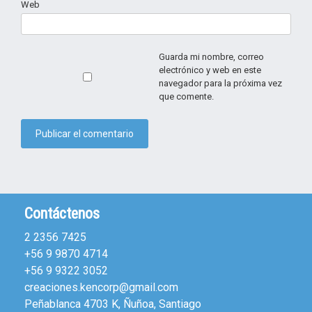
Web
Guarda mi nombre, correo
electrónico y web en este
navegador para la próxima vez
que comente.
Contáctenos
2 2356 7425
+56 9 9870 4714
+56 9 9322 3052
creaciones.kencorp@gmail.com
Peñablanca 4703 K, Ñuñoa, Santiago