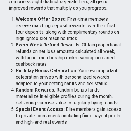
comprises eight distinct separate tiers, all giving
improved rewards that multiply as you progress.
Welcome Offer Boost:
First-time members
receive matching deposit rewards over their first
four deposits, along with complimentary rounds on
highlighted slot machine titles
Every Week Refund Rewards:
Obtain proportional
refunds on net loss amounts calculated all week,
with higher membership ranks earning increased
cashback rates
Birthday Bonus Celebration:
Your own important
celebration arrives with personalized rewards
adapted to your betting habits and tier status
Random Rewards:
Random bonus funds
materialize in eligible profiles during the month,
delivering surprise value to regular playing rounds
Special Event Access:
Elite members gain access
to private tournaments including fixed payout pools
and high-end real awards