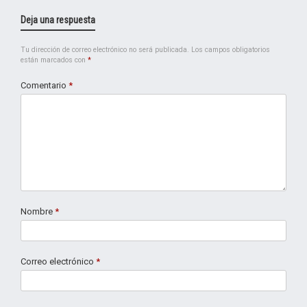
Deja una respuesta
Tu dirección de correo electrónico no será publicada.
Los campos obligatorios
están marcados con
*
Comentario
*
Nombre
*
Correo electrónico
*