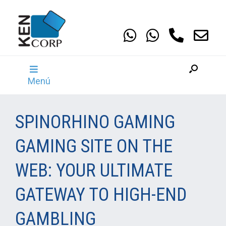
Saltar
al
contenido
Menú
SPINORHINO GAMING
GAMING SITE ON THE
WEB: YOUR ULTIMATE
GATEWAY TO HIGH-END
GAMBLING