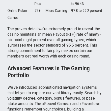
Plus
to 96.4%
Online Poker
75+
Micro Gaming
97.8 to 99.2 percent
Games
The proven detail we’re extremely proud to reveal: the
casino maintains an mean Payout (RTP) rate of ninety-
six point eight percent over all gaming types, which
surpasses the sector standard of 95.5 percent. This
strong commitment to fair play makes certain our
members get real worth with each casino round.
Advanced Features in The Gaming
Portfolio
We’ve introduced sophisticated navigation systems
that let you to explore our vast library easily. Search by
volatility degree, category, bonus features, or base
stake amounts. The «Recent Games» and «Favorites»
functions remember your choices, building a