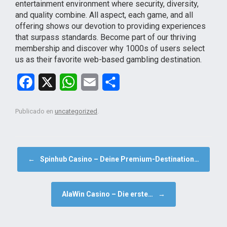
entertainment environment where security, diversity,
and quality combine. All aspect, each game, and all
offering shows our devotion to providing experiences
that surpass standards. Become part of our thriving
membership and discover why 1000s of users select
us as their favorite web-based gambling destination.
F
X
W
E
C
a
h
m
o
Publicado en
uncategorized
.
c
a
a
m
e
t
i
p
b
s
l
a
NAVEGADOR DE ARTÍCULOS
←
Spinhub Casino – Deine Premium-Destination…
o
A
r
o
p
t
AlaWin Casino – Die erste…
→
k
p
i
r