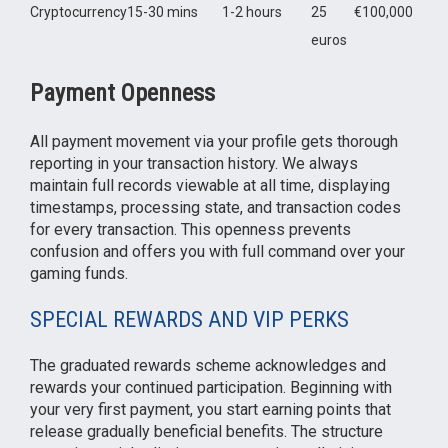
Cryptocurrency
15-30 mins
1-2 hours
25
€100,000
euros
Payment Openness
All payment movement via your profile gets thorough
reporting in your transaction history. We always
maintain full records viewable at all time, displaying
timestamps, processing state, and transaction codes
for every transaction. This openness prevents
confusion and offers you with full command over your
gaming funds.
SPECIAL REWARDS AND VIP PERKS
The graduated rewards scheme acknowledges and
rewards your continued participation. Beginning with
your very first payment, you start earning points that
release gradually beneficial benefits. The structure