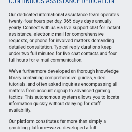
CONTINUOUS ASSISTANCE DEDICATION
Our dedicated international assistance team operates
twenty-four hours per day, 365 days days annually
yearly. Connect with us via live support chat for instant
assistance, electronic mail for comprehensive
requests, or phone for involved matters demanding
detailed consultation. Typical reply durations keep
under two full minutes for live chat contacts and four
full hours for e-mail communication.
We’ve furthermore developed an thorough knowledge
library containing comprehensive guides, video
tutorials, and often asked inquiries encompassing all
matters from account signup to advanced gaming
tactics. This autonomous system allows you to locate
information quickly without delaying for staff
availability.
Our platform constitutes far more than simply a
gambling platform—we’ve developed a full