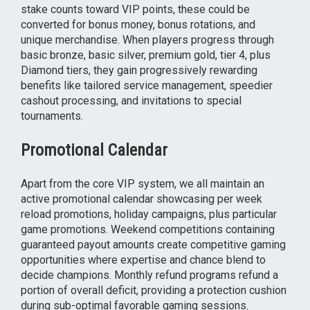
stake counts toward VIP points, these could be
converted for bonus money, bonus rotations, and
unique merchandise. When players progress through
basic bronze, basic silver, premium gold, tier 4, plus
Diamond tiers, they gain progressively rewarding
benefits like tailored service management, speedier
cashout processing, and invitations to special
tournaments.
Promotional Calendar
Apart from the core VIP system, we all maintain an
active promotional calendar showcasing per week
reload promotions, holiday campaigns, plus particular
game promotions. Weekend competitions containing
guaranteed payout amounts create competitive gaming
opportunities where expertise and chance blend to
decide champions. Monthly refund programs refund a
portion of overall deficit, providing a protection cushion
during sub-optimal favorable gaming sessions.