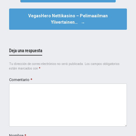
o
p
t
VegasHero Nettikasino – Pelimaailman
k
p
i
Ylivertainen…
→
r
Deja una respuesta
Tu dirección de correo electrónico no será publicada.
Los campos obligatorios
están marcados con
*
Comentario
*
Nombre
*