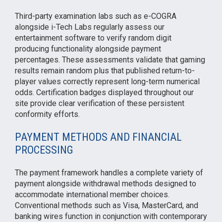
Third-party examination labs such as e-COGRA
alongside i-Tech Labs regularly assess our
entertainment software to verify random digit
producing functionality alongside payment
percentages. These assessments validate that gaming
results remain random plus that published return-to-
player values correctly represent long-term numerical
odds. Certification badges displayed throughout our
site provide clear verification of these persistent
conformity efforts.
PAYMENT METHODS AND FINANCIAL
PROCESSING
The payment framework handles a complete variety of
payment alongside withdrawal methods designed to
accommodate international member choices.
Conventional methods such as Visa, MasterCard, and
banking wires function in conjunction with contemporary