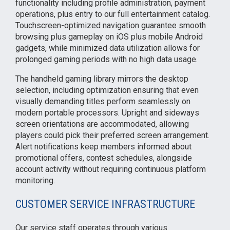
functionality including profile administration, payment
operations, plus entry to our full entertainment catalog.
Touchscreen-optimized navigation guarantee smooth
browsing plus gameplay on iOS plus mobile Android
gadgets, while minimized data utilization allows for
prolonged gaming periods with no high data usage.
The handheld gaming library mirrors the desktop
selection, including optimization ensuring that even
visually demanding titles perform seamlessly on
modern portable processors. Upright and sideways
screen orientations are accommodated, allowing
players could pick their preferred screen arrangement.
Alert notifications keep members informed about
promotional offers, contest schedules, alongside
account activity without requiring continuous platform
monitoring.
CUSTOMER SERVICE INFRASTRUCTURE
Our service staff operates through various