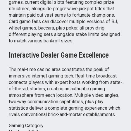
games, current digital slots featuring complex prize
structures, alongside progressive jackpot titles that
maintain paid out vast sums to fortunate champions.
Card game fans can discover multiple versions of BJ,
wheel games, baccara, plus poker, all providing
different playing sets alongside stake limits designed
to match various bankroll sizes.
Interactive Dealer Game Excellence
The real-time casino area constitutes the peak of
immersive internet gaming tech. Real-time broadcast
connects players with expert hosts working from state-
of-the-art studios, creating an authentic gaming
atmosphere from each location. Multiple video angles,
two-way communication capabilities, plus play
statistics deliver a complete gaming experience which
rivals conventional brick-and-mortar establishments.
Gaming Category