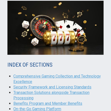
INDEX OF SECTIONS
Comprehensive Gaming Collection and Technology
Excellence
Security Framework and Licensing Standards
Transaction Solutions alongside Transaction
Processing
Benefits Program and Member Benefits
On-the-Go Gaming Platform