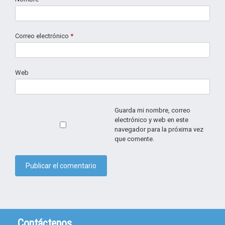
Correo electrónico
*
Web
Guarda mi nombre, correo
electrónico y web en este
navegador para la próxima vez
que comente.
Contáctenos