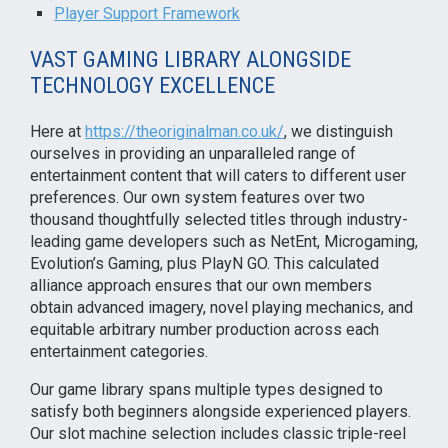
Player Support Framework
VAST GAMING LIBRARY ALONGSIDE
TECHNOLOGY EXCELLENCE
Here at
https://theoriginalman.co.uk/
, we distinguish
ourselves in providing an unparalleled range of
entertainment content that will caters to different user
preferences. Our own system features over two
thousand thoughtfully selected titles through industry-
leading game developers such as NetEnt, Microgaming,
Evolution’s Gaming, plus PlayN GO. This calculated
alliance approach ensures that our own members
obtain advanced imagery, novel playing mechanics, and
equitable arbitrary number production across each
entertainment categories.
Our game library spans multiple types designed to
satisfy both beginners alongside experienced players.
Our slot machine selection includes classic triple-reel