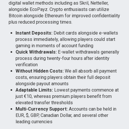
digital wallet methods including as Skril, Netteller,
alongside EcoPayz. Crypto enthusiasts can utilize
Bitcoin alongside Ethereum for improved confidentiality
plus reduced processing times.
Instant Deposits:
Debit cards alongside e-wallets
process immediately, allowing players could start
gaming in moments of account funding
Quick Withdrawals:
E-wallet withdrawals generally
process during twenty-four hours after identity
verification
Without Hidden Costs:
We all absorb all payment
costs, ensuring players obtain their full deposit
alongside payout amounts
Adaptable Limits:
Lowest payments commence at
just €10, whereas premium players benefit from
elevated transfer thresholds
Multi-Currency Support:
Accounts can be held in
EUR, $, GBP, Canadian Dollar, and several other
leading currencies