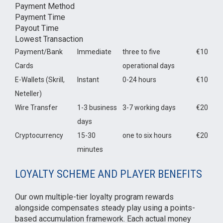
Payment Method
Payment Time
Payout Time
Lowest Transaction
Payment/Bank
Immediate
three to five
€10
Cards
operational days
E-Wallets (Skrill,
Instant
0-24 hours
€10
Neteller)
Wire Transfer
1-3 business
3-7 working days
€20
days
Cryptocurrency
15-30
one to six hours
€20
minutes
LOYALTY SCHEME AND PLAYER BENEFITS
Our own multiple-tier loyalty program rewards
alongside compensates steady play using a points-
based accumulation framework. Each actual money