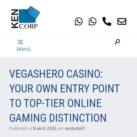
Saltar
al
contenido
Menú
VEGASHERO CASINO:
YOUR OWN ENTRY POINT
TO TOP-TIER ONLINE
GAMING DISTINCTION
Publicado el
8 abril, 2026
por
seobeta01