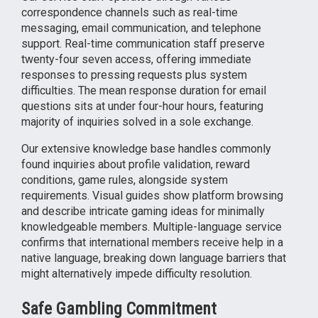
correspondence channels such as real-time
messaging, email communication, and telephone
support. Real-time communication staff preserve
twenty-four seven access, offering immediate
responses to pressing requests plus system
difficulties. The mean response duration for email
questions sits at under four-hour hours, featuring
majority of inquiries solved in a sole exchange.
Our extensive knowledge base handles commonly
found inquiries about profile validation, reward
conditions, game rules, alongside system
requirements. Visual guides show platform browsing
and describe intricate gaming ideas for minimally
knowledgeable members. Multiple-language service
confirms that international members receive help in a
native language, breaking down language barriers that
might alternatively impede difficulty resolution.
Safe Gambling Commitment