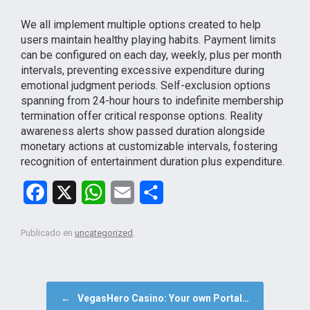
We all implement multiple options created to help
users maintain healthy playing habits. Payment limits
can be configured on each day, weekly, plus per month
intervals, preventing excessive expenditure during
emotional judgment periods. Self-exclusion options
spanning from 24-hour hours to indefinite membership
termination offer critical response options. Reality
awareness alerts show passed duration alongside
monetary actions at customizable intervals, fostering
recognition of entertainment duration plus expenditure.
F
X
W
E
C
a
h
m
o
Publicado en
uncategorized
.
c
a
a
m
e
t
i
p
b
s
l
a
NAVEGADOR DE ARTÍCULOS
←
VegasHero Casino: Your own Portal…
o
A
r