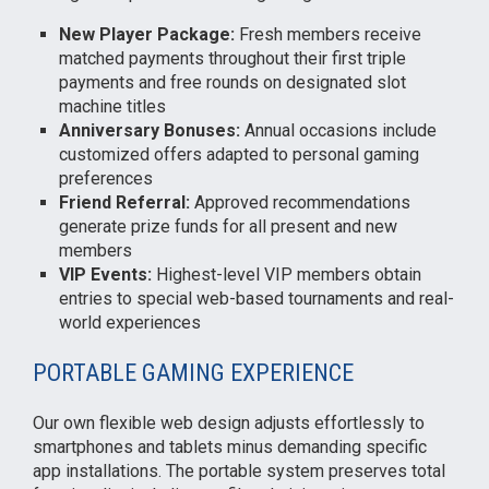
New Player Package:
Fresh members receive
matched payments throughout their first triple
payments and free rounds on designated slot
machine titles
Anniversary Bonuses:
Annual occasions include
customized offers adapted to personal gaming
preferences
Friend Referral:
Approved recommendations
generate prize funds for all present and new
members
VIP Events:
Highest-level VIP members obtain
entries to special web-based tournaments and real-
world experiences
PORTABLE GAMING EXPERIENCE
Our own flexible web design adjusts effortlessly to
smartphones and tablets minus demanding specific
app installations. The portable system preserves total