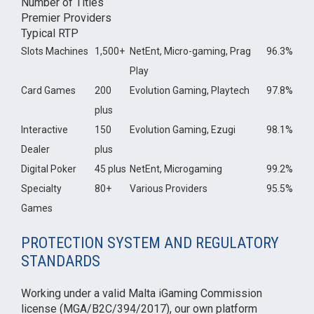
Number of Titles
Premier Providers
Typical RTP
Slots Machines
1,500+
NetEnt, Micro-gaming, Prag
96.3%
Play
Card Games
200
Evolution Gaming, Playtech
97.8%
plus
Interactive
150
Evolution Gaming, Ezugi
98.1%
Dealer
plus
Digital Poker
45 plus
NetEnt, Microgaming
99.2%
Specialty
80+
Various Providers
95.5%
Games
PROTECTION SYSTEM AND REGULATORY
STANDARDS
Working under a valid Malta iGaming Commission
license (MGA/B2C/394/2017), our own platform