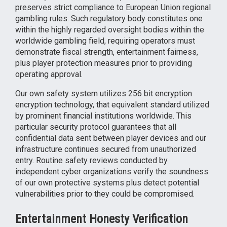
preserves strict compliance to European Union regional
gambling rules. Such regulatory body constitutes one
within the highly regarded oversight bodies within the
worldwide gambling field, requiring operators must
demonstrate fiscal strength, entertainment fairness,
plus player protection measures prior to providing
operating approval.
Our own safety system utilizes 256 bit encryption
encryption technology, that equivalent standard utilized
by prominent financial institutions worldwide. This
particular security protocol guarantees that all
confidential data sent between player devices and our
infrastructure continues secured from unauthorized
entry. Routine safety reviews conducted by
independent cyber organizations verify the soundness
of our own protective systems plus detect potential
vulnerabilities prior to they could be compromised.
Entertainment Honesty Verification